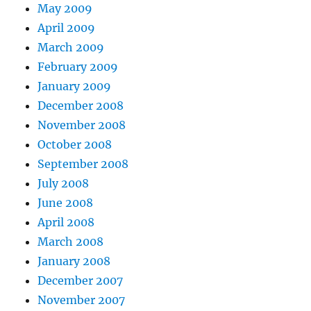
May 2009
April 2009
March 2009
February 2009
January 2009
December 2008
November 2008
October 2008
September 2008
July 2008
June 2008
April 2008
March 2008
January 2008
December 2007
November 2007