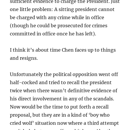
sufficient evidence to charge the President. Just
one little problem: A sitting president cannot
be charged with any crime while in office
(though he could be prosecuted for crimes
committed in office once he has left).
I think it’s about time Chen faces up to things
and resigns.
Unfortunately the political opposition went off
half-cocked and tried to recall the president
twice when there wasn’t definitive evidence of
his direct involvement in any of the scandals.
Now would be the time to put forth a recall
proposal, but they are in a kind of ‘boy who
cried wolf’ situation now where a third attempt