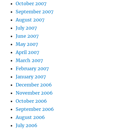
October 2007
September 2007
August 2007
July 2007
June 2007
May 2007
April 2007
March 2007
February 2007
January 2007
December 2006
November 2006
October 2006
September 2006
August 2006
July 2006