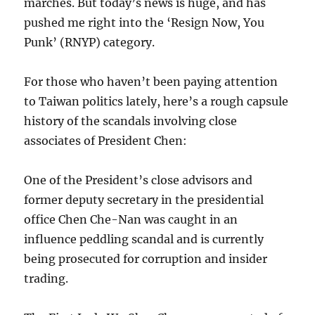
marches. But today’s news is huge, and has
pushed me right into the ‘Resign Now, You
Punk’ (RNYP) category.
For those who haven’t been paying attention
to Taiwan politics lately, here’s a rough capsule
history of the scandals involving close
associates of President Chen:
One of the President’s close advisors and
former deputy secretary in the presidential
office Chen Che-Nan was caught in an
influence peddling scandal and is currently
being prosecuted for corruption and insider
trading.