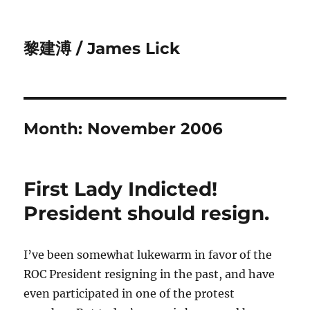
黎建溥 / James Lick
Month:
November 2006
First Lady Indicted!
President should resign.
I’ve been somewhat lukewarm in favor of the
ROC President resigning in the past, and have
even participated in one of the protest