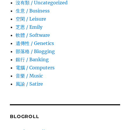
沒有類 / Uncategorized
生意­ / Business
空閑 / Leisure
芝恩 / Emily
軟體 / Software
遺傳性 / Genetics
部落格 / Blogging
銀行 / Banking
電腦 / Computers
音樂 / Music
風諭­ / Satire
BLOGROLL