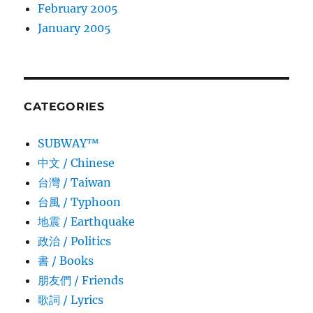
February 2005
January 2005
CATEGORIES
SUBWAY™
中文 / Chinese
台灣 / Taiwan
台風 / Typhoon
地震 / Earthquake
政治 / Politics
書 / Books
朋友們 / Friends
歌詞 / Lyrics