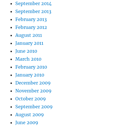
September 2014
September 2013
February 2013
February 2012
August 2011
January 2011
June 2010
March 2010
February 2010
January 2010
December 2009
November 2009
October 2009
September 2009
August 2009
June 2009