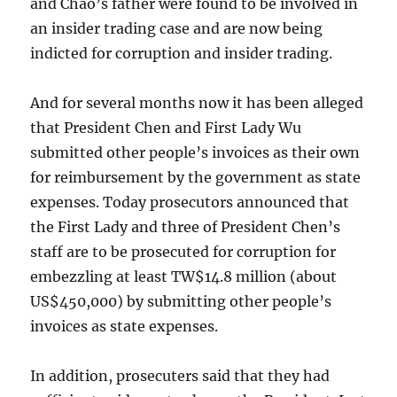
and Chao’s father were found to be involved in
an insider trading case and are now being
indicted for corruption and insider trading.
And for several months now it has been alleged
that President Chen and First Lady Wu
submitted other people’s invoices as their own
for reimbursement by the government as state
expenses. Today prosecutors announced that
the First Lady and three of President Chen’s
staff are to be prosecuted for corruption for
embezzling at least TW$14.8 million (about
US$450,000) by submitting other people’s
invoices as state expenses.
In addition, prosecuters said that they had