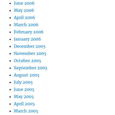
June 2006
May 2006
April 2006
March 2006
February 2006
January 2006
December 2005
November 2005
October 2005
September 2005
August 2005
July 2005
June 2005
May 2005
April 2005
March 2005