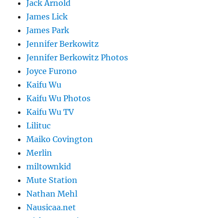
Jack Arnold
James Lick
James Park
Jennifer Berkowitz
Jennifer Berkowitz Photos
Joyce Furono
Kaifu Wu
Kaifu Wu Photos
Kaifu Wu TV
Lilituc
Maiko Covington
Merlin
miltownkid
Mute Station
Nathan Mehl
Nausicaa.net