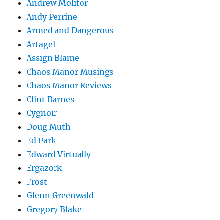
Andrew Molitor
Andy Perrine
Armed and Dangerous
Artagel
Assign Blame
Chaos Manor Musings
Chaos Manor Reviews
Clint Barnes
Cygnoir
Doug Muth
Ed Park
Edward Virtually
Ergazork
Frost
Glenn Greenwald
Gregory Blake