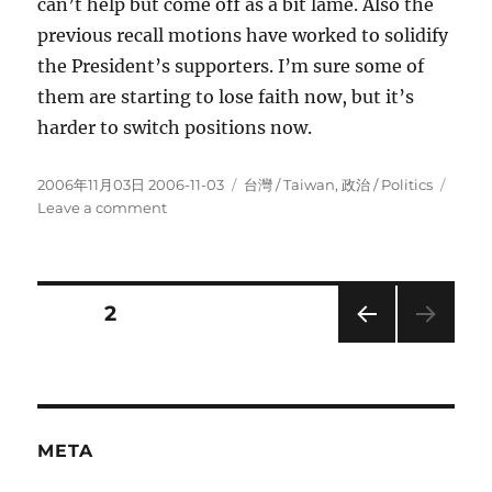
can’t help but come off as a bit lame. Also the
previous recall motions have worked to solidify
the President’s supporters. I’m sure some of
them are starting to lose faith now, but it’s
harder to switch positions now.
Posted
Categories
2006年11月03日 2006-11-03
台灣 / Taiwan
,
政治 / Politics
on
on
Leave a comment
First
Lady
Indicted!
President
Posts
PAGE
2
should
resign.
PRE
pagination
VIOU
S
PAG
E
META