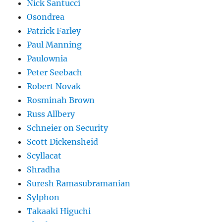
Nick Santucci
Osondrea
Patrick Farley
Paul Manning
Paulownia
Peter Seebach
Robert Novak
Rosminah Brown
Russ Allbery
Schneier on Security
Scott Dickensheid
Scyllacat
Shradha
Suresh Ramasubramanian
Sylphon
Takaaki Higuchi