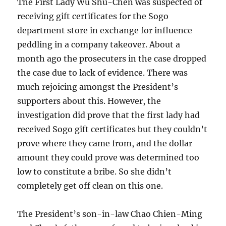
The First Lady Wu Shu-Chen was suspected of
receiving gift certificates for the Sogo
department store in exchange for influence
peddling in a company takeover. About a
month ago the prosecuters in the case dropped
the case due to lack of evidence. There was
much rejoicing amongst the President’s
supporters about this. However, the
investigation did prove that the first lady had
received Sogo gift certificates but they couldn’t
prove where they came from, and the dollar
amount they could prove was determined too
low to constitute a bribe. So she didn’t
completely get off clean on this one.
The President’s son-in-law Chao Chien-Ming