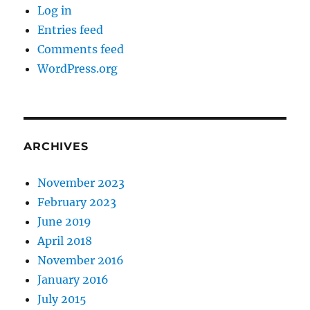
Log in
Entries feed
Comments feed
WordPress.org
ARCHIVES
November 2023
February 2023
June 2019
April 2018
November 2016
January 2016
July 2015