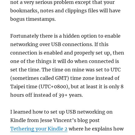
not a very serious problem except that your
bookmarks, notes and clippings files will have
bogus timestamps.
Fortunately there is a hidden option to enable
networking over USB connections. If this
connection is enabled and properly set up, then
one of the things it will do when connected is
set the time. The time on mine was set to UTC
(sometimes called GMT) time zone instead of
Taipei time (UTC+0800), but at least it is only 8
hours off instead of 39+ years.
I learned how to set up USB networking on
Kindle from Jesse Vincent’s blog post
Tethering your Kindle 2
where he explains how