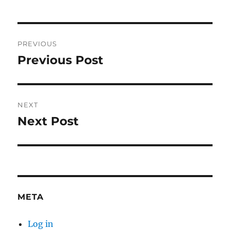
Post
PREVIOUS
navigation
Previous Post
Previous
post:
NEXT
Next Post
Next
post:
META
Log in