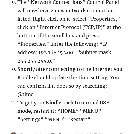
The “Network Connections” Control Panel
will now have a new network connection
listed. Right click on it, select “Properties,”
click on “Internet Protocol (TCP/IP)” at the
bottom of the scroll box and press
“Properties.” Enter the following: “IP
address: 192.168.15.200” “Subnet mask:
255.255.255.0.”
Shortly after connecting to the Internet you
Kindle should update the time setting. You
can confirm if it does so by searching:
@time
To get your Kindle back to normal USB
mode, restart it: “HOME” “MENU”
“Settings” “MENU” “Restart”