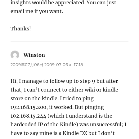
insights would be appreciated. You can just
email me if you want.
Thanks!
Winston
says:
2009年07月06日 2009-07-06 at 17:18
Hi, I manage to follow up to step 9 but after
that, I can’t connect to either wiki or kindle
store on the kindle. I tried to ping
192.168.15.200, it worked. But pinging
192.168.15.244 (which I understand is the
hardcoded IP of the Kindle) was unsuccessful; I
have to say mine is a Kindle DX but I don’t