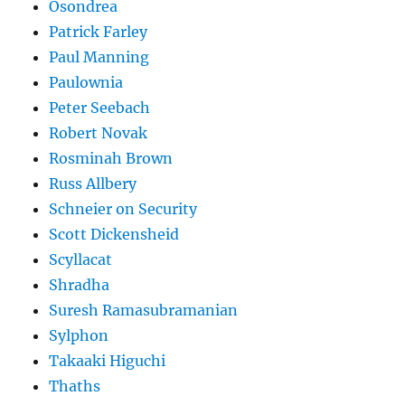
Osondrea
Patrick Farley
Paul Manning
Paulownia
Peter Seebach
Robert Novak
Rosminah Brown
Russ Allbery
Schneier on Security
Scott Dickensheid
Scyllacat
Shradha
Suresh Ramasubramanian
Sylphon
Takaaki Higuchi
Thaths