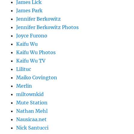
James Lick
James Park
Jennifer Berkowitz
Jennifer Berkowitz Photos
Joyce Furono
Kaifu Wu
Kaifu Wu Photos
Kaifu Wu TV
Lilituc
Maiko Covington
Merlin
miltownkid
Mute Station
Nathan Mehl
Nausicaa.net
Nick Santucci