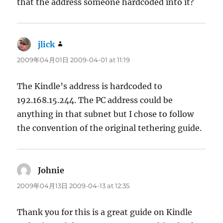
that the address someone hardcoded into it?
jlick
says:
2009年04月01日 2009-04-01 at 11:19
The Kindle’s address is hardcoded to
192.168.15.244. The PC address could be
anything in that subnet but I chose to follow
the convention of the original tethering guide.
Johnie
says:
2009年04月13日 2009-04-13 at 12:35
Thank you for this is a great guide on Kindle