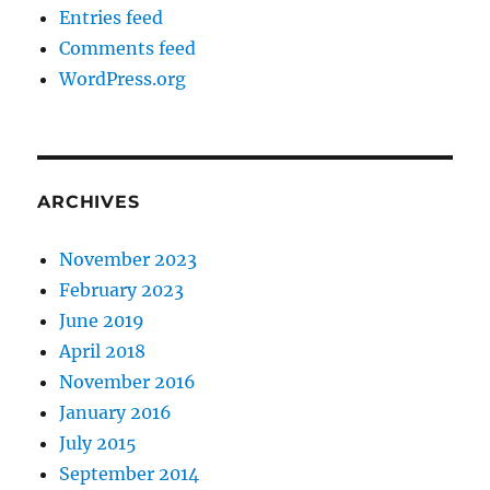
Entries feed
Comments feed
WordPress.org
ARCHIVES
November 2023
February 2023
June 2019
April 2018
November 2016
January 2016
July 2015
September 2014