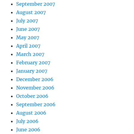
September 2007
August 2007
July 2007
June 2007
May 2007
April 2007
March 2007
February 2007
January 2007
December 2006
November 2006
October 2006
September 2006
August 2006
July 2006
June 2006