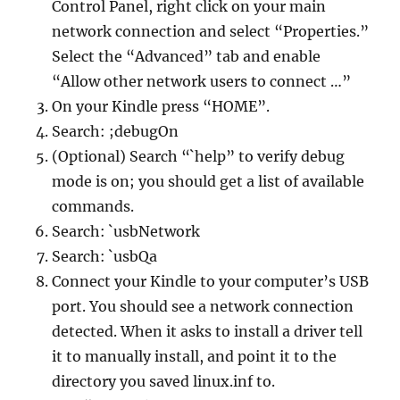
Control Panel, right click on your main
network connection and select “Properties.”
Select the “Advanced” tab and enable
“Allow other network users to connect …”
On your Kindle press “HOME”.
Search: ;debugOn
(Optional) Search “`help” to verify debug
mode is on; you should get a list of available
commands.
Search: `usbNetwork
Search: `usbQa
Connect your Kindle to your computer’s USB
port. You should see a network connection
detected. When it asks to install a driver tell
it to manually install, and point it to the
directory you saved linux.inf to.