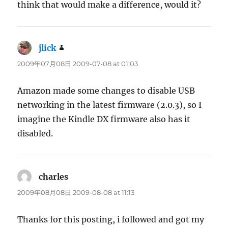
think that would make a difference, would it?
jlick
says:
2009年07月08日 2009-07-08 at 01:03
Amazon made some changes to disable USB
networking in the latest firmware (2.0.3), so I
imagine the Kindle DX firmware also has it
disabled.
charles
says:
2009年08月08日 2009-08-08 at 11:13
Thanks for this posting, i followed and got my