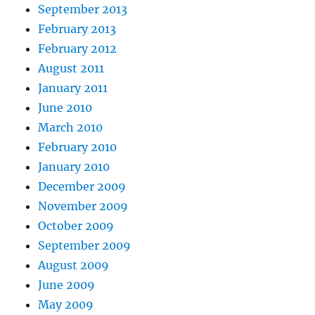
September 2013
February 2013
February 2012
August 2011
January 2011
June 2010
March 2010
February 2010
January 2010
December 2009
November 2009
October 2009
September 2009
August 2009
June 2009
May 2009