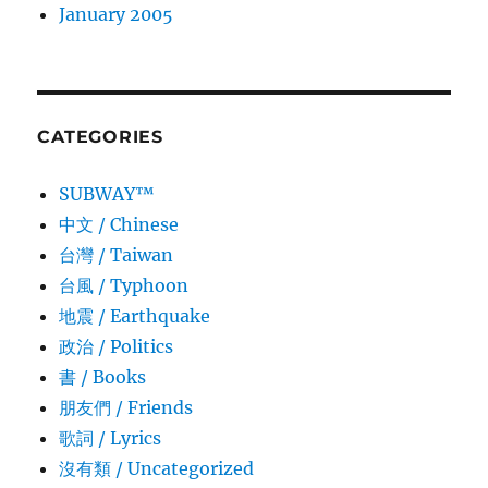
January 2005
CATEGORIES
SUBWAY™
中文 / Chinese
台灣 / Taiwan
台風 / Typhoon
地震 / Earthquake
政治 / Politics
書 / Books
朋友們 / Friends
歌詞 / Lyrics
沒有類 / Uncategorized