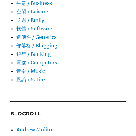
生意­ / Business
空閑 / Leisure
芝恩 / Emily
軟體 / Software
遺傳性 / Genetics
部落格 / Blogging
銀行 / Banking
電腦 / Computers
音樂 / Music
風諭­ / Satire
BLOGROLL
Andrew Molitor