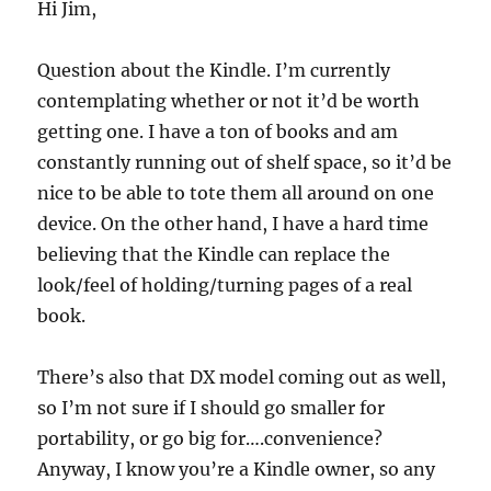
Hi Jim,
Question about the Kindle. I’m currently
contemplating whether or not it’d be worth
getting one. I have a ton of books and am
constantly running out of shelf space, so it’d be
nice to be able to tote them all around on one
device. On the other hand, I have a hard time
believing that the Kindle can replace the
look/feel of holding/turning pages of a real
book.
There’s also that DX model coming out as well,
so I’m not sure if I should go smaller for
portability, or go big for….convenience?
Anyway, I know you’re a Kindle owner, so any