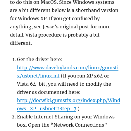
to do this on MacOS. Since Windows systems
are a bit different below is a shorthand version
for Windows XP. If you get confused by
anything, see Jesse’s original post for more
detail. Vista procedure is probably a bit
different.
Get the driver here:
http://www.davehylands.com/linux/gumsti
x/usbnet/linux.inf
(If you run XP x64 or
Vista 64-bit, you will need to modify the
driver as documented here:
http://docwiki.gumstix.org/index.php/Wind
ows_XP_usbnet#Step_7
.)
Enable Internet Sharing on your Windows
box. Open the “Network Connections”