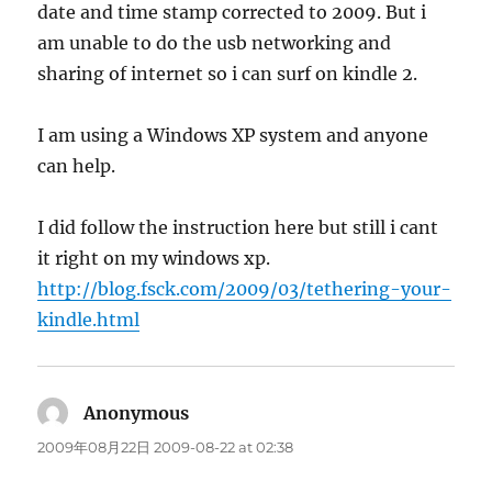
date and time stamp corrected to 2009. But i
am unable to do the usb networking and
sharing of internet so i can surf on kindle 2.
I am using a Windows XP system and anyone
can help.
I did follow the instruction here but still i cant
it right on my windows xp.
http://blog.fsck.com/2009/03/tethering-your-
kindle.html
Anonymous
says:
2009年08月22日 2009-08-22 at 02:38