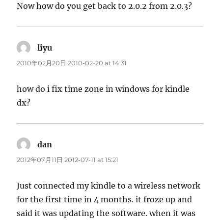
Now how do you get back to 2.0.2 from 2.0.3?
liyu
says:
2010年02月20日 2010-02-20 at 14:31
how do i fix time zone in windows for kindle
dx?
dan
says:
2012年07月11日 2012-07-11 at 15:21
Just connected my kindle to a wireless network
for the first time in 4 months. it froze up and
said it was updating the software. when it was