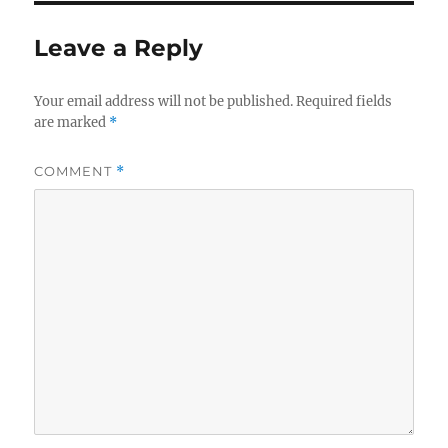
Leave a Reply
Your email address will not be published.
Required fields
are marked
*
COMMENT
*