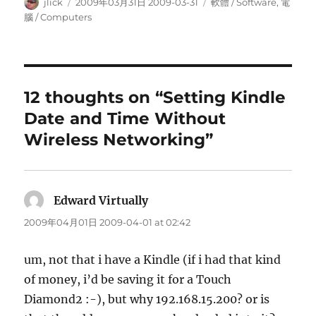
Author
Posted
Categories
jlick
2009年03月31日 2009-03-31
軟體 / Software
,
電
on
腦 / Computers
12 thoughts on “Setting Kindle
Date and Time Without
Wireless Networking”
Edward Virtually
says:
2009年04月01日 2009-04-01 at 02:42
um, not that i have a Kindle (if i had that kind
of money, i’d be saving it for a Touch
Diamond2 :-), but why 192.168.15.200? or is