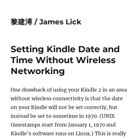
黎建溥 / James Lick
Setting Kindle Date and
Time Without Wireless
Networking
One drawback of using your Kindle 2 in an area
without wireless connectivity is that the date
on your Kindle will not be set correctly, but
instead be set to sometime in 1970. (UNIX
timestamps start from January 1, 1970 and
Kindle’s software runs on Linux.) This is really