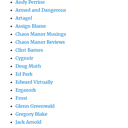
Andy Perrine
Armed and Dangerous
Artagel
Assign Blame
Chaos Manor Musings
Chaos Manor Reviews
Clint Barnes
Cygnoir
Doug Muth
Ed Park
Edward Virtually
Ergazork
Frost
Glenn Greenwald
Gregory Blake
Jack Arnold