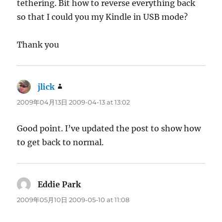
tethering. Bit how to reverse everything back
so that I could you my Kindle in USB mode?
Thank you
jlick
says:
2009年04月13日 2009-04-13 at 13:02
Good point. I’ve updated the post to show how
to get back to normal.
Eddie Park
says:
2009年05月10日 2009-05-10 at 11:08