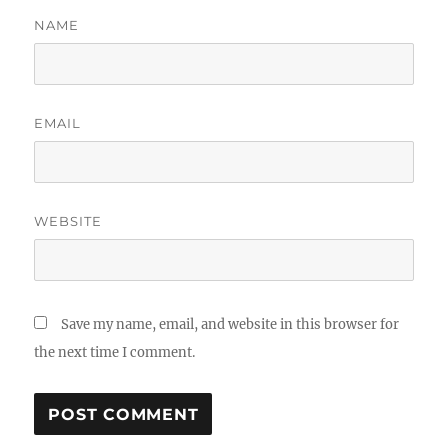
NAME
EMAIL
WEBSITE
Save my name, email, and website in this browser for
the next time I comment.