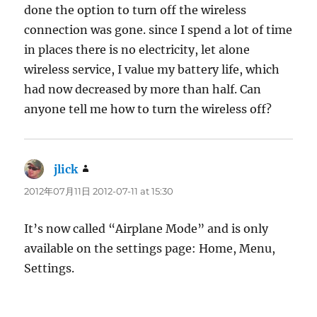
done the option to turn off the wireless
connection was gone. since I spend a lot of time
in places there is no electricity, let alone
wireless service, I value my battery life, which
had now decreased by more than half. Can
anyone tell me how to turn the wireless off?
jlick
says:
2012年07月11日 2012-07-11 at 15:30
It’s now called “Airplane Mode” and is only
available on the settings page: Home, Menu,
Settings.