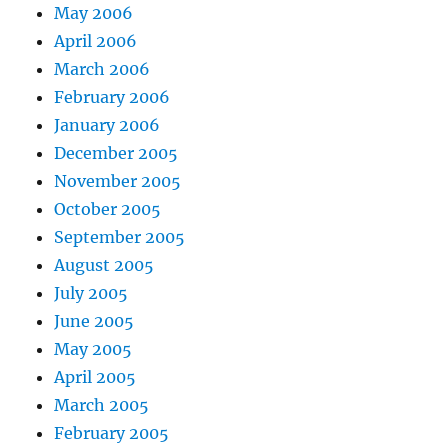
May 2006
April 2006
March 2006
February 2006
January 2006
December 2005
November 2005
October 2005
September 2005
August 2005
July 2005
June 2005
May 2005
April 2005
March 2005
February 2005