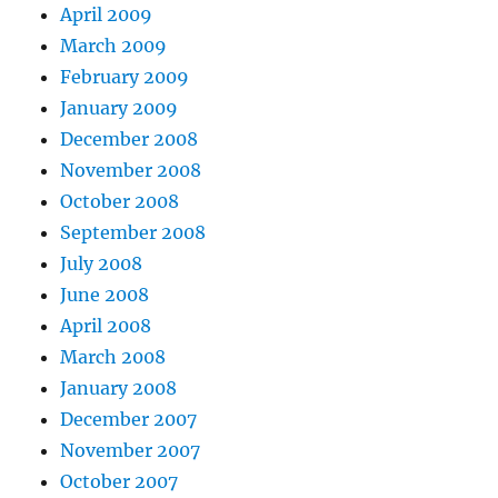
April 2009
March 2009
February 2009
January 2009
December 2008
November 2008
October 2008
September 2008
July 2008
June 2008
April 2008
March 2008
January 2008
December 2007
November 2007
October 2007