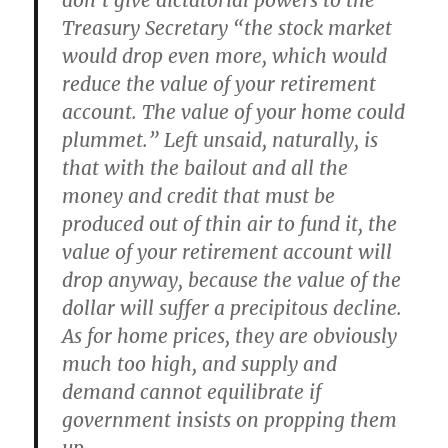
don’t give dictatorial powers to the
Treasury Secretary “the stock market
would drop even more, which would
reduce the value of your retirement
account. The value of your home could
plummet.” Left unsaid, naturally, is
that with the bailout and all the
money and credit that must be
produced out of thin air to fund it, the
value of your retirement account will
drop anyway, because the value of the
dollar will suffer a precipitous decline.
As for home prices, they are obviously
much too high, and supply and
demand cannot equilibrate if
government insists on propping them