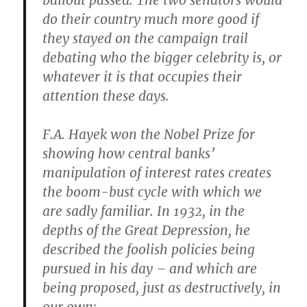
bailout passed. The two senators would
do their country much more good if
they stayed on the campaign trail
debating who the bigger celebrity is, or
whatever it is that occupies their
attention these days.
F.A. Hayek won the Nobel Prize for
showing how central banks’
manipulation of interest rates creates
the boom-bust cycle with which we
are sadly familiar. In 1932, in the
depths of the Great Depression, he
described the foolish policies being
pursued in his day – and which are
being proposed, just as destructively, in