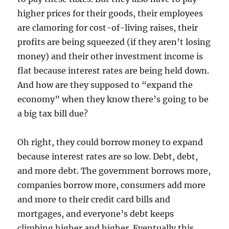
higher prices for their goods, their employees
are clamoring for cost-of-living raises, their
profits are being squeezed (if they aren’t losing
money) and their other investment income is
flat because interest rates are being held down.
And how are they supposed to “expand the
economy” when they know there’s going to be
a big tax bill due?
Oh right, they could borrow money to expand
because interest rates are so low. Debt, debt,
and more debt. The government borrows more,
companies borrow more, consumers add more
and more to their credit card bills and
mortgages, and everyone’s debt keeps
climbing higher and higher. Eventually this