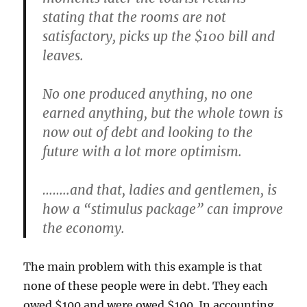
stating that the rooms are not
satisfactory, picks up the $100 bill and
leaves.
No one produced anything, no one
earned anything, but the whole town is
now out of debt and looking to the
future with a lot more optimism.
……..and that, ladies and gentlemen, is
how a “stimulus package” can improve
the economy.
The main problem with this example is that
none of these people were in debt. They each
owed $100 and were owed $100. In accounting