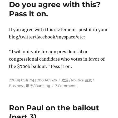
Do you agree with this?
Pass it on.
If you agree with this statement, post it in your
blog/twitter/facebook/myspace/etc:
“I will not vote for any presidential or
congressional candidate who votes in favor of
the $700b bailout.” Pass it on.
Posted
Categories
2008年09月26日 2008-09-26
政治 / Politics
,
生意­ /
on
on
Business
,
銀行 / Banking
7 Comments
Do
you
agree
Ron Paul on the bailout
with
this?
(part 3)