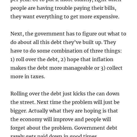
people are having trouble paying their bills,
they want everything to get more expensive.
Next, the government has to figure out what to
do about all this debt they’ve built up. They
have to do some combination of three things:
1) roll over the debt, 2) hope that inflation
makes the debt more manageable or 3) collect
more in taxes.
Rolling over the debt just kicks the can down
the street. Next time the problem will just be
bigger. Actually what they are hoping is that
the economy will improve and people will
forget about the problem. Government debt
rarely gets paid down in good times.