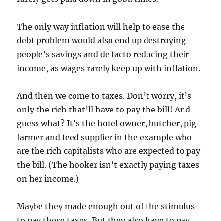
The only way inflation will help to ease the
debt problem would also end up destroying
people’s savings and de facto reducing their
income, as wages rarely keep up with inflation.
And then we come to taxes. Don’t worry, it’s
only the rich that’ll have to pay the bill! And
guess what? It’s the hotel owner, butcher, pig
farmer and feed supplier in the example who
are the rich capitalists who are expected to pay
the bill. (The hooker isn’t exactly paying taxes
on her income.)
Maybe they made enough out of the stimulus
to pay these taxes. But they also have to pay