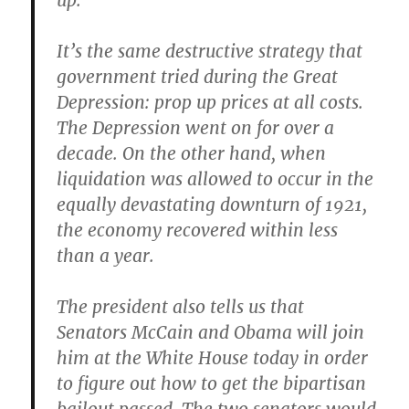
up.
It’s the same destructive strategy that
government tried during the Great
Depression: prop up prices at all costs.
The Depression went on for over a
decade. On the other hand, when
liquidation was allowed to occur in the
equally devastating downturn of 1921,
the economy recovered within less
than a year.
The president also tells us that
Senators McCain and Obama will join
him at the White House today in order
to figure out how to get the bipartisan