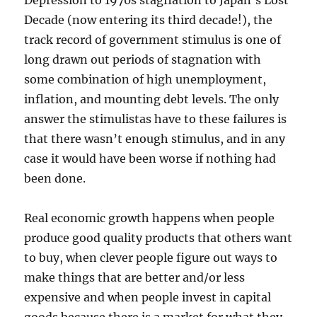
Depression to 1970s stagflation to Japan’s Lost
Decade (now entering its third decade!), the
track record of government stimulus is one of
long drawn out periods of stagnation with
some combination of high unemployment,
inflation, and mounting debt levels. The only
answer the stimulistas have to these failures is
that there wasn’t enough stimulus, and in any
case it would have been worse if nothing had
been done.
Real economic growth happens when people
produce good quality products that others want
to buy, when clever people figure out ways to
make things that are better and/or less
expensive and when people invest in capital