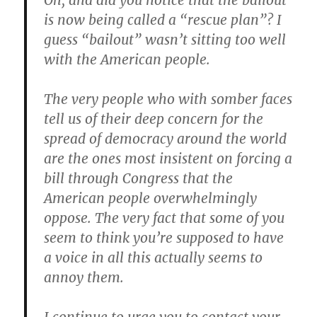
Oh, and did you notice that the bailout
is now being called a “rescue plan”? I
guess “bailout” wasn’t sitting too well
with the American people.
The very people who with somber faces
tell us of their deep concern for the
spread of democracy around the world
are the ones most insistent on forcing a
bill through Congress that the
American people overwhelmingly
oppose. The very fact that some of you
seem to think you’re supposed to have
a voice in all this actually seems to
annoy them.