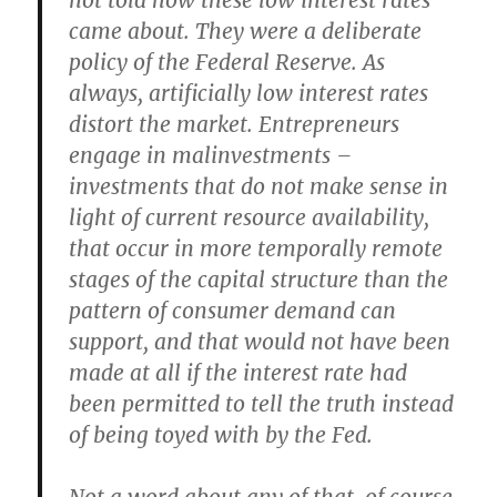
not told how these low interest rates
came about. They were a deliberate
policy of the Federal Reserve. As
always, artificially low interest rates
distort the market. Entrepreneurs
engage in malinvestments –
investments that do not make sense in
light of current resource availability,
that occur in more temporally remote
stages of the capital structure than the
pattern of consumer demand can
support, and that would not have been
made at all if the interest rate had
been permitted to tell the truth instead
of being toyed with by the Fed.