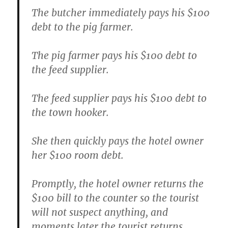
The butcher immediately pays his $100
debt to the pig farmer.
The pig farmer pays his $100 debt to
the feed supplier.
The feed supplier pays his $100 debt to
the town hooker.
She then quickly pays the hotel owner
her $100 room debt.
Promptly, the hotel owner returns the
$100 bill to the counter so the tourist
will not suspect anything, and
moments later the tourist returns