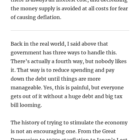
the money supply is avoided at all costs for fear
of causing deflation.
Back in the real world, I said above that
government has three ways to handle this.
There’s actually a fourth way, but nobody likes
it. That way is to reduce spending and pay
down the debt until things are more
manageable. Yes, this is painful, but everyone
gets out of it without a huge debt and big tax
bill looming.
The history of trying to stimulate the economy
is not an encouraging one. From the Great