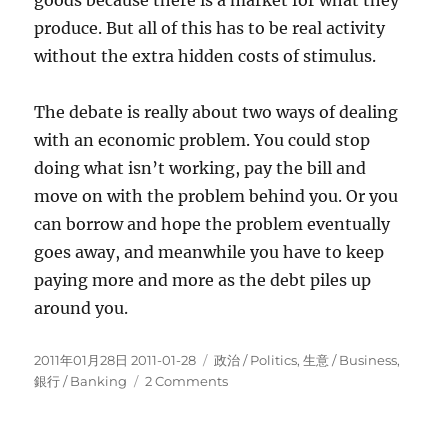
goods because there is a market for what they
produce. But all of this has to be real activity
without the extra hidden costs of stimulus.
The debate is really about two ways of dealing
with an economic problem. You could stop
doing what isn’t working, pay the bill and
move on with the problem behind you. Or you
can borrow and hope the problem eventually
goes away, and meanwhile you have to keep
paying more and more as the debt piles up
around you.
Posted
Categories
2011年01月28日 2011-01-28
政治 / Politics
,
生意­ / Business
,
on
on
銀行 / Banking
2 Comments
How
Stimulus
“Works”