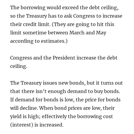
The borrowing would exceed the debt ceiling,
so the Treasury has to ask Congress to increase
their credit limit. (They are going to hit this
limit sometime between March and May
according to estimates.)
Congress and the President increase the debt
ceiling.
The Treasury issues new bonds, but it turns out
that there isn’t enough demand to buy bonds.
If demand for bonds is low, the price for bonds
will decline. When bond prices are low, their
yield is high; effectively the borrowing cost
(interest) is increased.