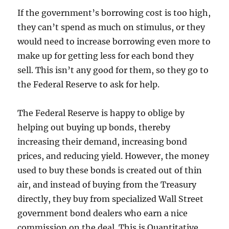
If the government’s borrowing cost is too high,
they can’t spend as much on stimulus, or they
would need to increase borrowing even more to
make up for getting less for each bond they
sell. This isn’t any good for them, so they go to
the Federal Reserve to ask for help.
The Federal Reserve is happy to oblige by
helping out buying up bonds, thereby
increasing their demand, increasing bond
prices, and reducing yield. However, the money
used to buy these bonds is created out of thin
air, and instead of buying from the Treasury
directly, they buy from specialized Wall Street
government bond dealers who earn a nice
commission on the deal. This is Quantitative