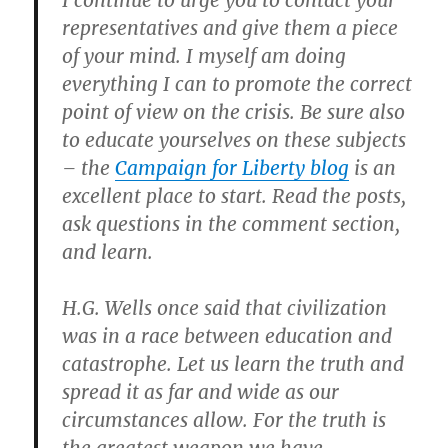
I continue to urge you to contact your
representatives and give them a piece
of your mind.
I myself am doing
everything I can to promote the correct
point of view on the crisis. Be sure also
to educate yourselves on these subjects
– the
Campaign for Liberty blog
is an
excellent place to start. Read the posts,
ask questions in the comment section,
and learn.
H.G. Wells once said that civilization
was in a race between education and
catastrophe. Let us learn the truth and
spread it as far and wide as our
circumstances allow. For the truth is