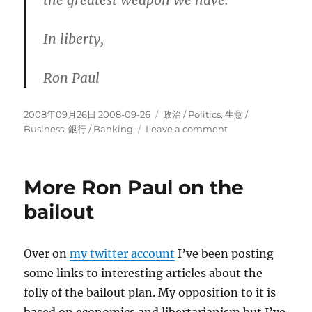
the greatest weapon we have.
In liberty,
Ron Paul
Posted
Categories
2008年09月26日 2008-09-26
政治 / Politics
,
生意­ /
on
on
Business
,
銀行 / Banking
Leave a comment
Ron
Paul
on
More Ron Paul on the
the
bailout
bailout
(part
3)
Over on
my twitter account
I’ve been posting
some links to interesting articles about the
folly of the bailout plan. My opposition to it is