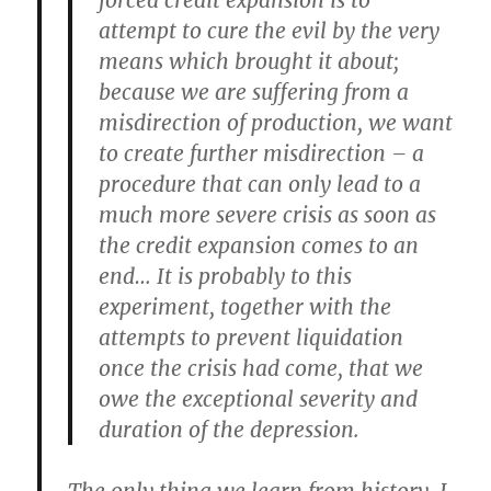
forced credit expansion is to
attempt to cure the evil by the very
means which brought it about;
because we are suffering from a
misdirection of production, we want
to create further misdirection – a
procedure that can only lead to a
much more severe crisis as soon as
the credit expansion comes to an
end… It is probably to this
experiment, together with the
attempts to prevent liquidation
once the crisis had come, that we
owe the exceptional severity and
duration of the depression.