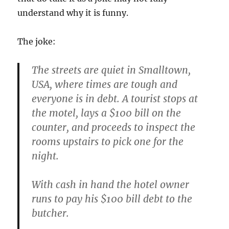
understand why it is funny.
The joke:
The streets are quiet in Smalltown,
USA, where times are tough and
everyone is in debt. A tourist stops at
the motel, lays a $100 bill on the
counter, and proceeds to inspect the
rooms upstairs to pick one for the
night.
With cash in hand the hotel owner
runs to pay his $100 bill debt to the
butcher.