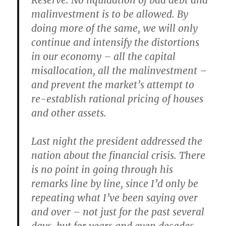
Reserve. No liquidation of bad debt and
malinvestment is to be allowed. By
doing more of the same, we will only
continue and intensify the distortions
in our economy – all the capital
misallocation, all the malinvestment –
and prevent the market’s attempt to
re-establish rational pricing of houses
and other assets.
Last night the president addressed the
nation about the financial crisis. There
is no point in going through his
remarks line by line, since I’d only be
repeating what I’ve been saying over
and over – not just for the past several