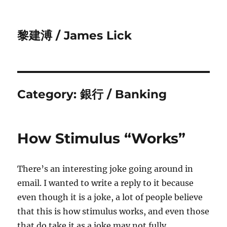
黎建溥 / James Lick
Category:
銀行 / Banking
How Stimulus “Works”
There’s an interesting joke going around in
email. I wanted to write a reply to it because
even though it is a joke, a lot of people believe
that this is how stimulus works, and even those
that do take it as a joke may not fully