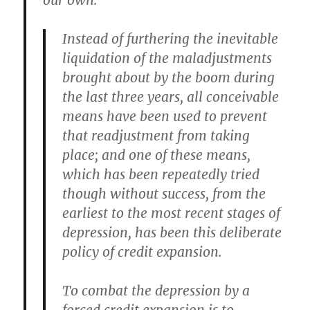
our own:
Instead of furthering the inevitable
liquidation of the maladjustments
brought about by the boom during
the last three years, all conceivable
means have been used to prevent
that readjustment from taking
place; and one of these means,
which has been repeatedly tried
though without success, from the
earliest to the most recent stages of
depression, has been this deliberate
policy of credit expansion.
To combat the depression by a