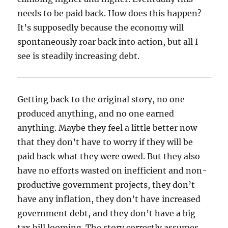
needs to be paid back. How does this happen?
It’s supposedly because the economy will
spontaneously roar back into action, but all I
see is steadily increasing debt.
Getting back to the original story, no one
produced anything, and no one earned
anything. Maybe they feel a little better now
that they don’t have to worry if they will be
paid back what they were owed. But they also
have no efforts wasted on inefficient and non-
productive government projects, they don’t
have any inflation, they don’t have increased
government debt, and they don’t have a big
tax bill looming. The story correctly assumes