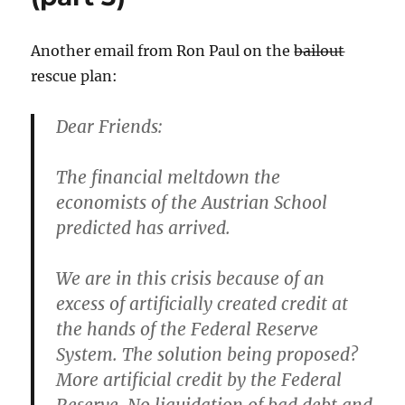
Pass
it
on.
Another email from Ron Paul on the
bailout
rescue plan:
Dear Friends:
The financial meltdown the
economists of the Austrian School
predicted has arrived.
We are in this crisis because of an
excess of artificially created credit at
the hands of the Federal Reserve
System. The solution being proposed?
More artificial credit by the Federal