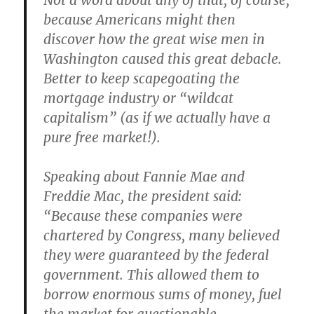
Not a word about any of that, of course,
because Americans might then
discover how the great wise men in
Washington caused this great debacle.
Better to keep scapegoating the
mortgage industry or “wildcat
capitalism” (as if we actually have a
pure free market!).
Speaking about Fannie Mae and
Freddie Mac, the president said:
“Because these companies were
chartered by Congress, many believed
they were guaranteed by the federal
government. This allowed them to
borrow enormous sums of money, fuel