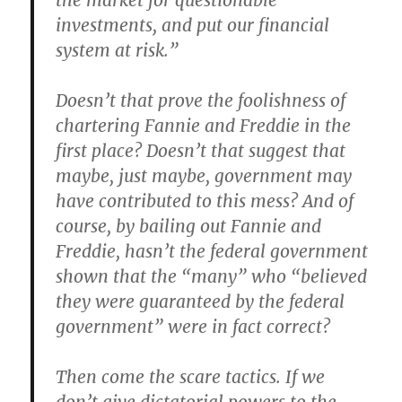
the market for questionable
investments, and put our financial
system at risk.”
Doesn’t that prove the foolishness of
chartering Fannie and Freddie in the
first place? Doesn’t that suggest that
maybe, just maybe, government may
have contributed to this mess? And of
course, by bailing out Fannie and
Freddie, hasn’t the federal government
shown that the “many” who “believed
they were guaranteed by the federal
government” were in fact correct?
Then come the scare tactics. If we