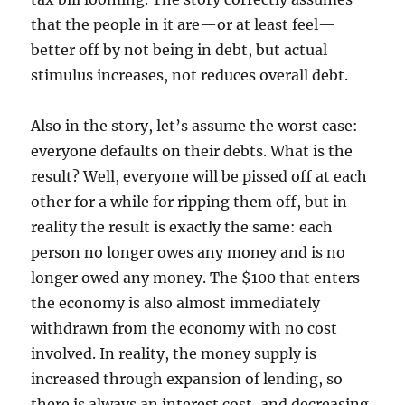
that the people in it are—or at least feel—
better off by not being in debt, but actual
stimulus increases, not reduces overall debt.
Also in the story, let’s assume the worst case:
everyone defaults on their debts. What is the
result? Well, everyone will be pissed off at each
other for a while for ripping them off, but in
reality the result is exactly the same: each
person no longer owes any money and is no
longer owed any money. The $100 that enters
the economy is also almost immediately
withdrawn from the economy with no cost
involved. In reality, the money supply is
increased through expansion of lending, so
there is always an interest cost, and decreasing