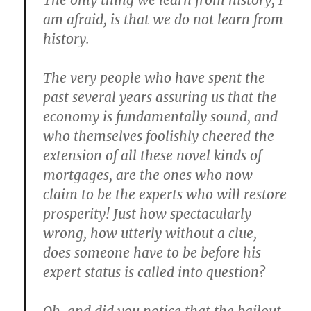
The only thing we learn from history, I
am afraid, is that we do not learn from
history.
The very people who have spent the
past several years assuring us that the
economy is fundamentally sound, and
who themselves foolishly cheered the
extension of all these novel kinds of
mortgages, are the ones who now
claim to be the experts who will restore
prosperity! Just how spectacularly
wrong, how utterly without a clue,
does someone have to be before his
expert status is called into question?