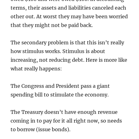
terms, their assets and liabilities canceled each
other out. At worst they may have been worried
that they might not be paid back.
The secondary problem is that this isn’t really
how stimulus works. Stimulus is about
increasing, not reducing debt. Here is more like
what really happens:
The Congress and President pass a giant
spending bill to stimulate the economy.
The Treasury doesn’t have enough revenue
coming in to pay for it all right now, so needs
to borrow (issue bonds).