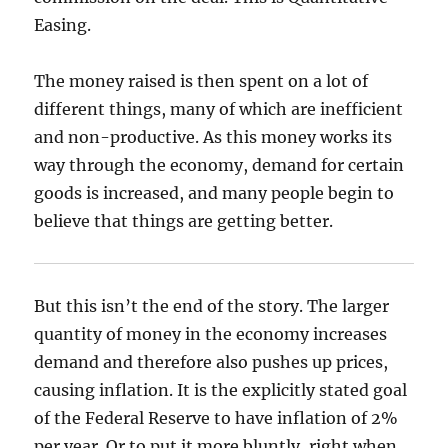
Easing.
The money raised is then spent on a lot of
different things, many of which are inefficient
and non-productive. As this money works its
way through the economy, demand for certain
goods is increased, and many people begin to
believe that things are getting better.
But this isn’t the end of the story. The larger
quantity of money in the economy increases
demand and therefore also pushes up prices,
causing inflation. It is the explicitly stated goal
of the Federal Reserve to have inflation of 2%
per year. Or to put it more bluntly, right when