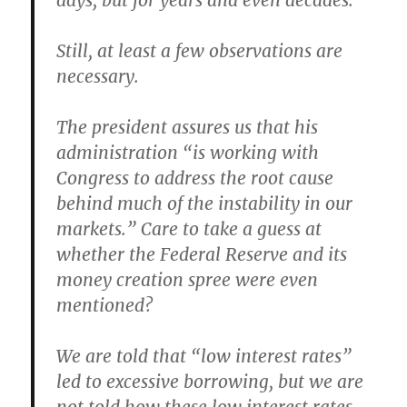
days, but for years and even decades.
Still, at least a few observations are
necessary.
The president assures us that his
administration “is working with
Congress to address the root cause
behind much of the instability in our
markets.” Care to take a guess at
whether the Federal Reserve and its
money creation spree were even
mentioned?
We are told that “low interest rates”
led to excessive borrowing, but we are