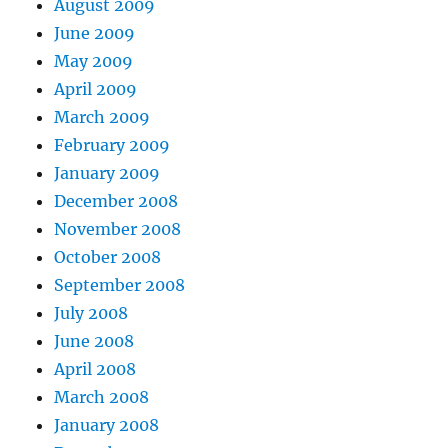
August 2009
June 2009
May 2009
April 2009
March 2009
February 2009
January 2009
December 2008
November 2008
October 2008
September 2008
July 2008
June 2008
April 2008
March 2008
January 2008