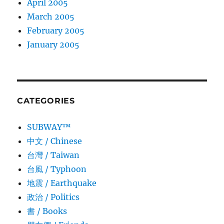
April 2005
March 2005
February 2005
January 2005
CATEGORIES
SUBWAY™
中文 / Chinese
台灣 / Taiwan
台風 / Typhoon
地震 / Earthquake
政治 / Politics
書 / Books