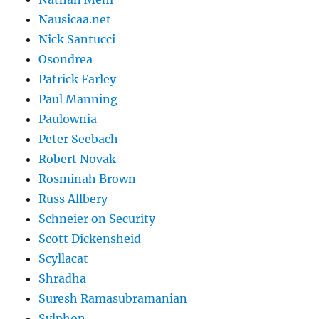
Nausicaa.net
Nick Santucci
Osondrea
Patrick Farley
Paul Manning
Paulownia
Peter Seebach
Robert Novak
Rosminah Brown
Russ Allbery
Schneier on Security
Scott Dickensheid
Scyllacat
Shradha
Suresh Ramasubramanian
Sylphon