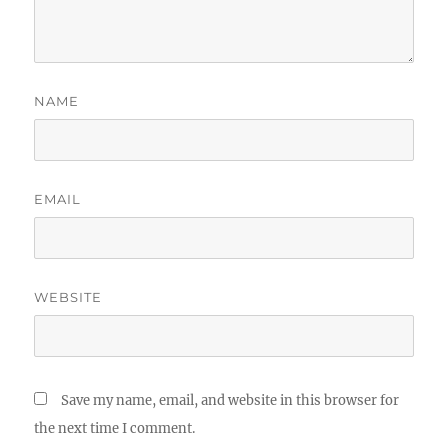
NAME
EMAIL
WEBSITE
Save my name, email, and website in this browser for
the next time I comment.