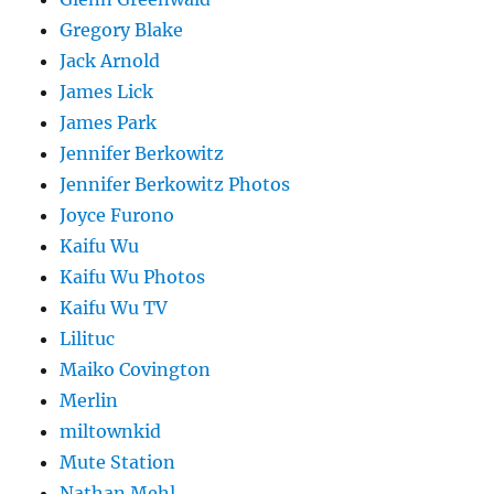
Gregory Blake
Jack Arnold
James Lick
James Park
Jennifer Berkowitz
Jennifer Berkowitz Photos
Joyce Furono
Kaifu Wu
Kaifu Wu Photos
Kaifu Wu TV
Lilituc
Maiko Covington
Merlin
miltownkid
Mute Station
Nathan Mehl