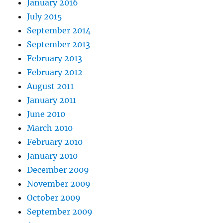
January 2016
July 2015
September 2014
September 2013
February 2013
February 2012
August 2011
January 2011
June 2010
March 2010
February 2010
January 2010
December 2009
November 2009
October 2009
September 2009