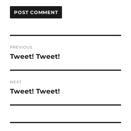
Post
PREVIOUS
navigation
Tweet! Tweet!
Previous
post:
NEXT
Tweet! Tweet!
Next
post: