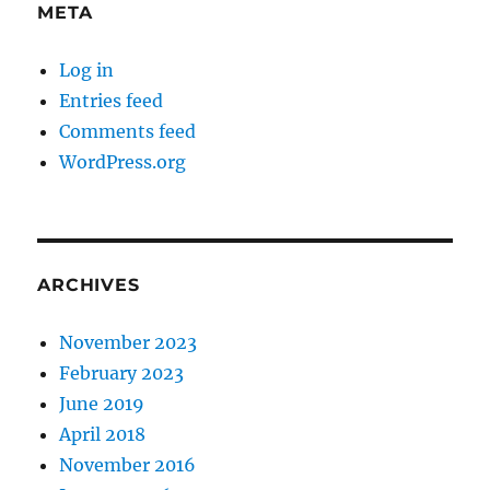
META
Log in
Entries feed
Comments feed
WordPress.org
ARCHIVES
November 2023
February 2023
June 2019
April 2018
November 2016