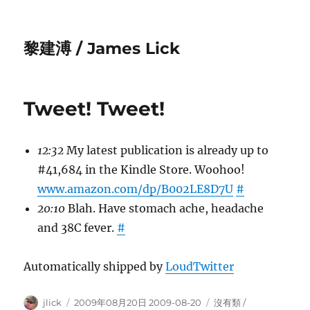
黎建溥 / James Lick
Tweet! Tweet!
12:32
My latest publication is already up to
#41,684 in the Kindle Store. Woohoo!
www.amazon.com/dp/B002LE8D7U
#
20:10
Blah. Have stomach ache, headache
and 38C fever.
#
Automatically shipped by
LoudTwitter
Author
Posted
Categories
jlick
2009年08月20日 2009-08-20
沒有類 /