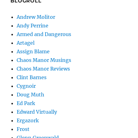
BLOGROLL
Andrew Molitor
Andy Perrine
Armed and Dangerous
Artagel
Assign Blame
Chaos Manor Musings
Chaos Manor Reviews
Clint Barnes
Cygnoir
Doug Muth
Ed Park
Edward Virtually
Ergazork
Frost
Glenn Greenwald