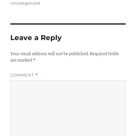
on
Uncategorized
Leave a Reply
Your email address will not be published.
Required fields
are marked
*
COMMENT
*