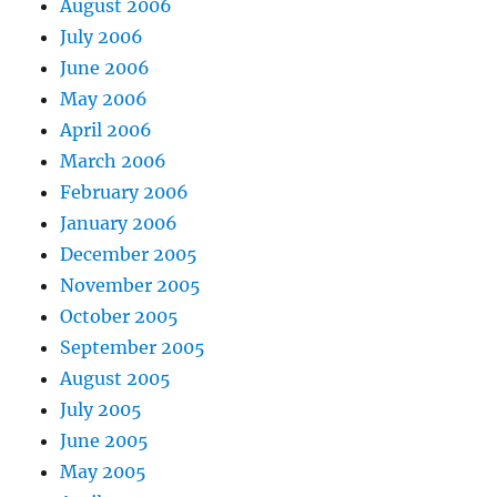
August 2006
July 2006
June 2006
May 2006
April 2006
March 2006
February 2006
January 2006
December 2005
November 2005
October 2005
September 2005
August 2005
July 2005
June 2005
May 2005