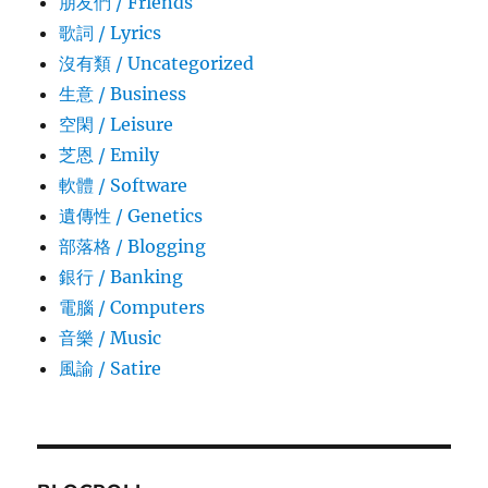
朋友們 / Friends
歌詞 / Lyrics
沒有類 / Uncategorized
生意­ / Business
空閑 / Leisure
芝恩 / Emily
軟體 / Software
遺傳性 / Genetics
部落格 / Blogging
銀行 / Banking
電腦 / Computers
音樂 / Music
風諭­ / Satire