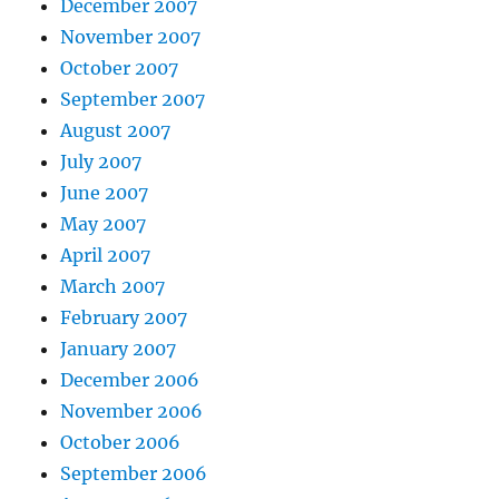
December 2007
November 2007
October 2007
September 2007
August 2007
July 2007
June 2007
May 2007
April 2007
March 2007
February 2007
January 2007
December 2006
November 2006
October 2006
September 2006