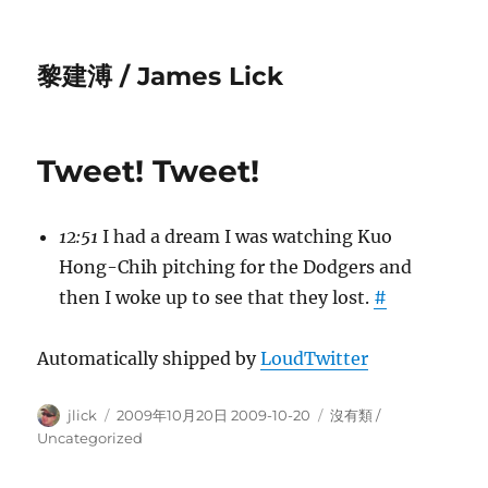
黎建溥 / James Lick
Tweet! Tweet!
12:51
I had a dream I was watching Kuo
Hong-Chih pitching for the Dodgers and
then I woke up to see that they lost.
#
Automatically shipped by
LoudTwitter
Author
Posted
Categories
jlick
2009年10月20日 2009-10-20
沒有類 /
on
Uncategorized