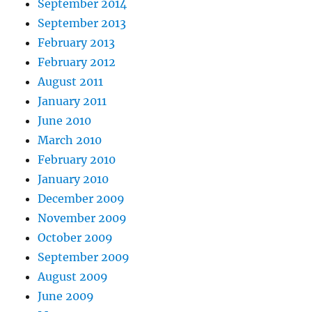
September 2014
September 2013
February 2013
February 2012
August 2011
January 2011
June 2010
March 2010
February 2010
January 2010
December 2009
November 2009
October 2009
September 2009
August 2009
June 2009