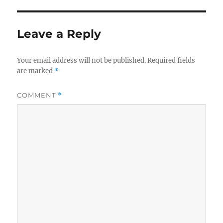
Leave a Reply
Your email address will not be published.
Required fields
are marked
*
COMMENT
*