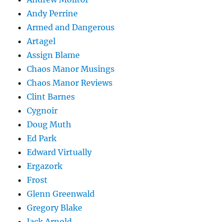
Andy Perrine
Armed and Dangerous
Artagel
Assign Blame
Chaos Manor Musings
Chaos Manor Reviews
Clint Barnes
Cygnoir
Doug Muth
Ed Park
Edward Virtually
Ergazork
Frost
Glenn Greenwald
Gregory Blake
Jack Arnold