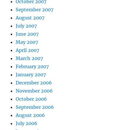
October 2007
September 2007
August 2007
July 2007
June 2007
May 2007
April 2007
March 2007
February 2007
January 2007
December 2006
November 2006
October 2006
September 2006
August 2006
July 2006