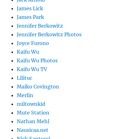
James Lick
James Park
Jennifer Berkowitz
Jennifer Berkowitz Photos
Joyce Furono
Kaifu Wu
Kaifu Wu Photos
Kaifu Wu TV
Lilituc
Maiko Covington
Merlin
miltownkid
Mute Station
Nathan Mehl
Nausicaa.net
Nick Santucci