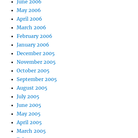
June 2006
May 2006
April 2006
March 2006
February 2006
January 2006
December 2005
November 2005
October 2005
September 2005
August 2005
July 2005
June 2005
May 2005
April 2005
March 2005