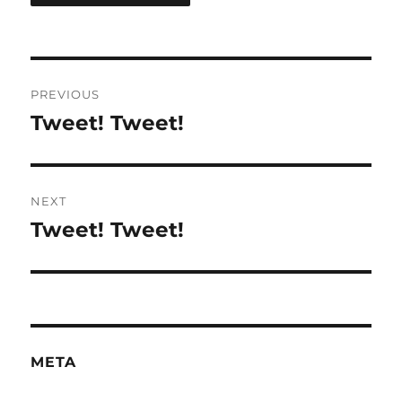
Post
PREVIOUS
navigation
Tweet! Tweet!
Previous
post:
NEXT
Tweet! Tweet!
Next
post:
META