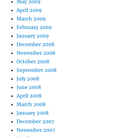
May 2009
April 2009
March 2009
February 2009
January 2009
December 2008
November 2008
October 2008
September 2008
July 2008
June 2008
April 2008
March 2008
January 2008
December 2007
November 2007