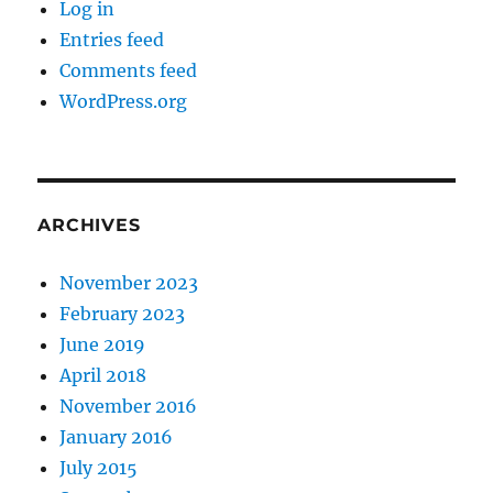
Log in
Entries feed
Comments feed
WordPress.org
ARCHIVES
November 2023
February 2023
June 2019
April 2018
November 2016
January 2016
July 2015