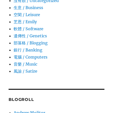
沒有類 / Uncategorized
生意­ / Business
空閑 / Leisure
芝恩 / Emily
軟體 / Software
遺傳性 / Genetics
部落格 / Blogging
銀行 / Banking
電腦 / Computers
音樂 / Music
風諭­ / Satire
BLOGROLL
Andrew Molitor