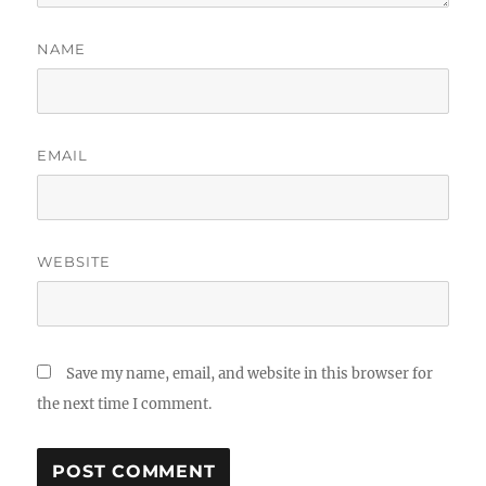
NAME
EMAIL
WEBSITE
Save my name, email, and website in this browser for
the next time I comment.