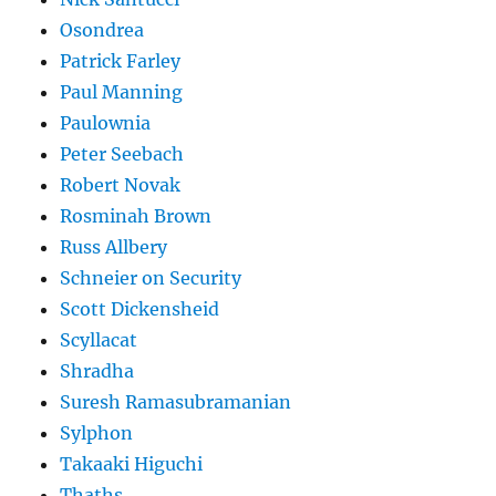
Osondrea
Patrick Farley
Paul Manning
Paulownia
Peter Seebach
Robert Novak
Rosminah Brown
Russ Allbery
Schneier on Security
Scott Dickensheid
Scyllacat
Shradha
Suresh Ramasubramanian
Sylphon
Takaaki Higuchi
Thaths