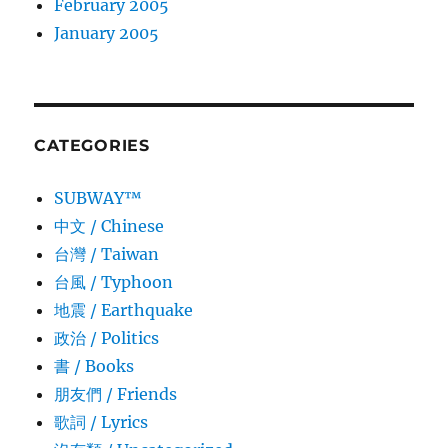
February 2005
January 2005
CATEGORIES
SUBWAY™
中文 / Chinese
台灣 / Taiwan
台風 / Typhoon
地震 / Earthquake
政治 / Politics
書 / Books
朋友們 / Friends
歌詞 / Lyrics