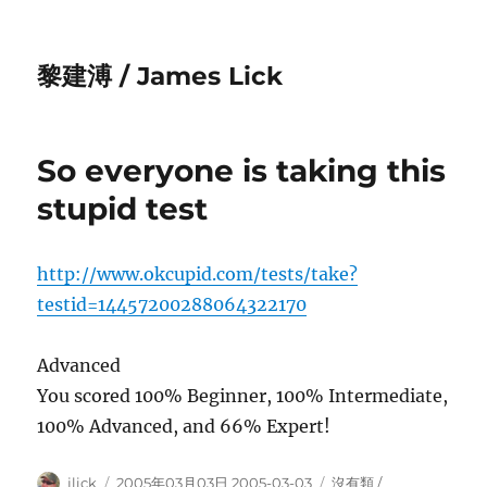
黎建溥 / James Lick
So everyone is taking this
stupid test
http://www.okcupid.com/tests/take?
testid=14457200288064322170
Advanced
You scored 100% Beginner, 100% Intermediate,
100% Advanced, and 66% Expert!
Author
Posted
Categories
jlick
2005年03月03日 2005-03-03
沒有類 /