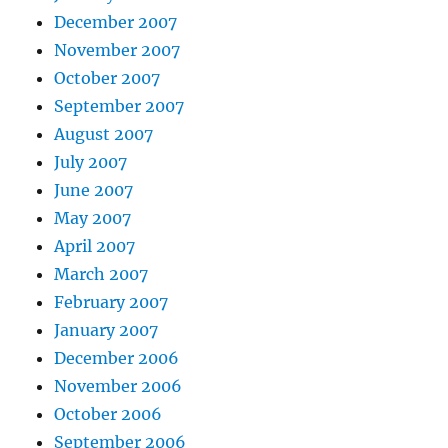
December 2007
November 2007
October 2007
September 2007
August 2007
July 2007
June 2007
May 2007
April 2007
March 2007
February 2007
January 2007
December 2006
November 2006
October 2006
September 2006