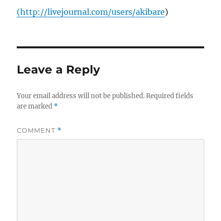
(
http://livejournal.com/users/akibare
)
Leave a Reply
Your email address will not be published.
Required fields
are marked
*
COMMENT
*