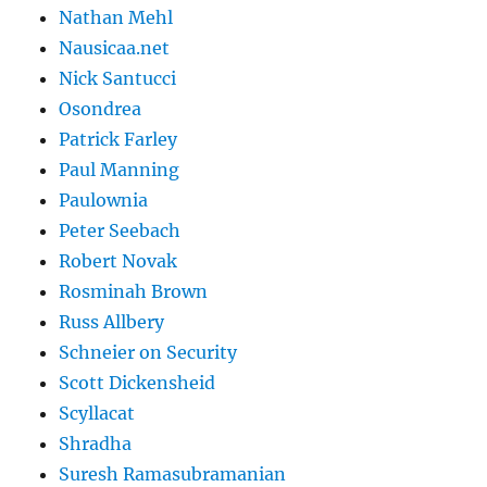
Nathan Mehl
Nausicaa.net
Nick Santucci
Osondrea
Patrick Farley
Paul Manning
Paulownia
Peter Seebach
Robert Novak
Rosminah Brown
Russ Allbery
Schneier on Security
Scott Dickensheid
Scyllacat
Shradha
Suresh Ramasubramanian