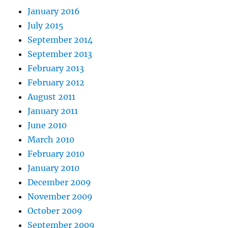
January 2016
July 2015
September 2014
September 2013
February 2013
February 2012
August 2011
January 2011
June 2010
March 2010
February 2010
January 2010
December 2009
November 2009
October 2009
September 2009