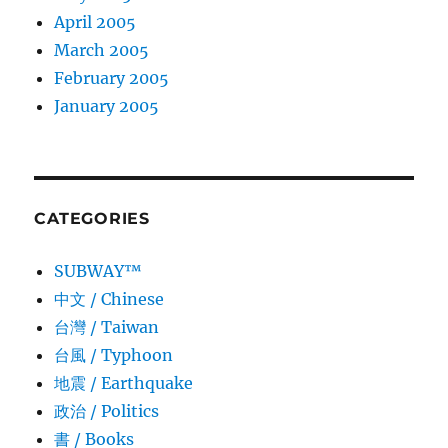
April 2005
March 2005
February 2005
January 2005
CATEGORIES
SUBWAY™
中文 / Chinese
台灣 / Taiwan
台風 / Typhoon
地震 / Earthquake
政治 / Politics
書 / Books