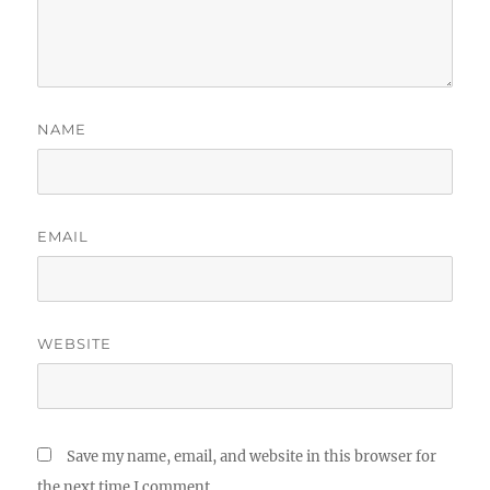
NAME
EMAIL
WEBSITE
Save my name, email, and website in this browser for
the next time I comment.