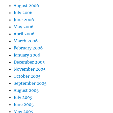
August 2006
July 2006
June 2006
May 2006
April 2006
March 2006
February 2006
January 2006
December 2005
November 2005
October 2005
September 2005
August 2005
July 2005
June 2005
May 2005