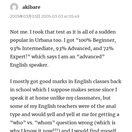
akibare
says:
2005年03月03日 2005-03-03 at 05:49
Not me. I took that test as it is all of a sudden
popular in Urbana too. I got “100% Beginner,
93% Intermediate, 93% Advanced, and 72%
Expert!” which says I am an “advanced”
English speaker.
I mostly got good marks in English classes back
in school which I suppose makes sense since I
speak it at home unlike my classmates, but
some of my English teachers were of the anal
type and would yell and yell at me for getting a
“who” vs. “whom” question wrong (which is
why I know it now!!!) and I would find myself