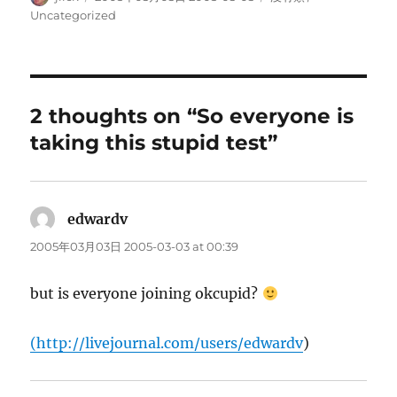
on
Uncategorized
2 thoughts on “So everyone is
taking this stupid test”
edwardv
says:
2005年03月03日 2005-03-03 at 00:39
but is everyone joining okcupid?
(
http://livejournal.com/users/edwardv
)