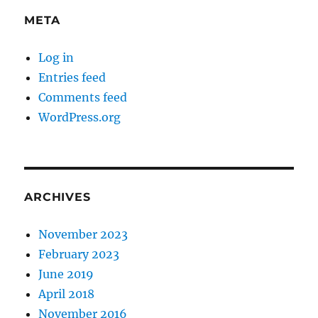
META
Log in
Entries feed
Comments feed
WordPress.org
ARCHIVES
November 2023
February 2023
June 2019
April 2018
November 2016