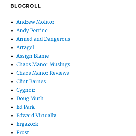
BLOGROLL
Andrew Molitor
Andy Perrine
Armed and Dangerous
Artagel
Assign Blame
Chaos Manor Musings
Chaos Manor Reviews
Clint Barnes
Cygnoir
Doug Muth
Ed Park
Edward Virtually
Ergazork
Frost