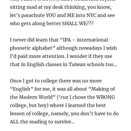
sitting mad at my desk thinking, you know,
let’s parachute YOU and ME into NYC and see
who gets along better SHALL WE???
I never did learn that “IPA – international
phonetic alphabet” although nowadays I wish
I’d paid more attention. I wonder if they use
that in English classes in Taiwan schools too…
Once I got to college there was no more
“English” for me, it was all about “Making of
the Modern World” (‘cuz I chose the WRONG
college, but hey) where I learned the best
lesson of college, namely, you don’t have to do
ALL the reading to survive…