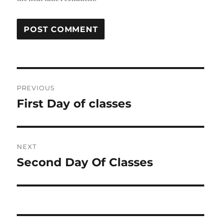
Post
PREVIOUS
navigation
First Day of classes
Previous
post:
NEXT
Second Day Of Classes
Next
post: