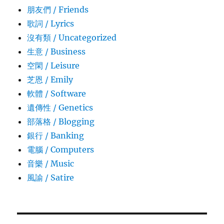
朋友們 / Friends
歌詞 / Lyrics
沒有類 / Uncategorized
生意­ / Business
空閑 / Leisure
芝恩 / Emily
軟體 / Software
遺傳性 / Genetics
部落格 / Blogging
銀行 / Banking
電腦 / Computers
音樂 / Music
風諭­ / Satire