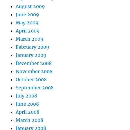
August 2009
June 2009
May 2009
April 2009
March 2009
February 2009
January 2009
December 2008
November 2008
October 2008
September 2008
July 2008
June 2008
April 2008
March 2008
January 2008