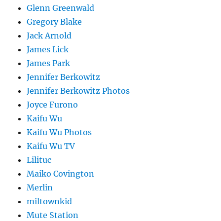
Glenn Greenwald
Gregory Blake
Jack Arnold
James Lick
James Park
Jennifer Berkowitz
Jennifer Berkowitz Photos
Joyce Furono
Kaifu Wu
Kaifu Wu Photos
Kaifu Wu TV
Lilituc
Maiko Covington
Merlin
miltownkid
Mute Station