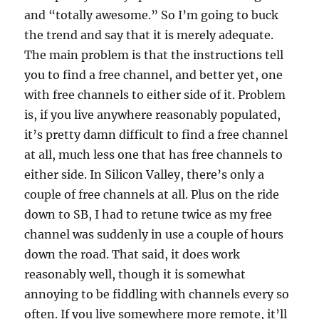
and “totally awesome.” So I’m going to buck
the trend and say that it is merely adequate.
The main problem is that the instructions tell
you to find a free channel, and better yet, one
with free channels to either side of it. Problem
is, if you live anywhere reasonably populated,
it’s pretty damn difficult to find a free channel
at all, much less one that has free channels to
either side. In Silicon Valley, there’s only a
couple of free channels at all. Plus on the ride
down to SB, I had to retune twice as my free
channel was suddenly in use a couple of hours
down the road. That said, it does work
reasonably well, though it is somewhat
annoying to be fiddling with channels every so
often. If you live somewhere more remote, it’ll