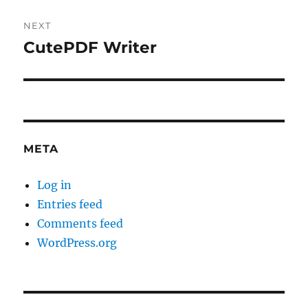
NEXT
CutePDF Writer
Next
post:
META
Log in
Entries feed
Comments feed
WordPress.org