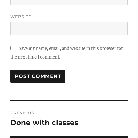
WEBSITE
Save my name, email, and website in this browser for
the next time I comment.
Post
PREVIOUS
navigation
Done with classes
Previous
post: