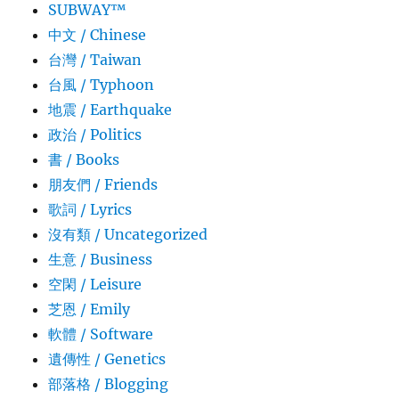
SUBWAY™
中文 / Chinese
台灣 / Taiwan
台風 / Typhoon
地震 / Earthquake
政治 / Politics
書 / Books
朋友們 / Friends
歌詞 / Lyrics
沒有類 / Uncategorized
生意­ / Business
空閑 / Leisure
芝恩 / Emily
軟體 / Software
遺傳性 / Genetics
部落格 / Blogging