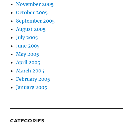
November 2005
October 2005
September 2005
August 2005
July 2005
June 2005
May 2005
April 2005
March 2005
February 2005
January 2005
CATEGORIES