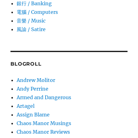
銀行 / Banking
電腦 / Computers
音樂 / Music
風諭­ / Satire
BLOGROLL
Andrew Molitor
Andy Perrine
Armed and Dangerous
Artagel
Assign Blame
Chaos Manor Musings
Chaos Manor Reviews