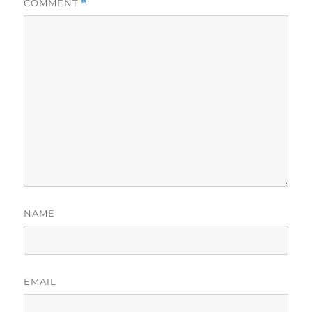
COMMENT
*
NAME
EMAIL