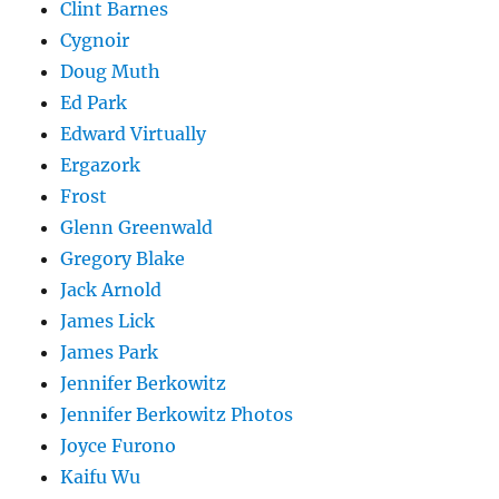
Clint Barnes
Cygnoir
Doug Muth
Ed Park
Edward Virtually
Ergazork
Frost
Glenn Greenwald
Gregory Blake
Jack Arnold
James Lick
James Park
Jennifer Berkowitz
Jennifer Berkowitz Photos
Joyce Furono
Kaifu Wu