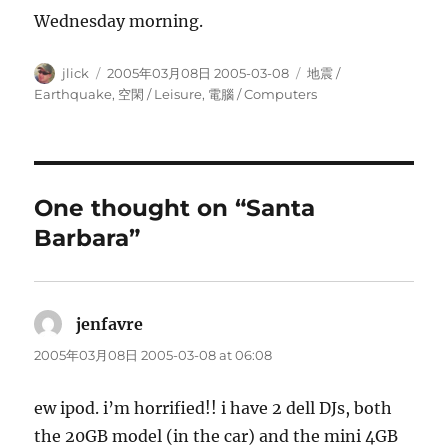
Wednesday morning.
Author
Posted
Categories
jlick
2005年03月08日 2005-03-08
地震 /
on
Earthquake
,
空閑 / Leisure
,
電腦 / Computers
One thought on “Santa
Barbara”
jenfavre
says:
2005年03月08日 2005-03-08 at 06:08
ew ipod. i’m horrified!! i have 2 dell DJs, both
the 20GB model (in the car) and the mini 4GB