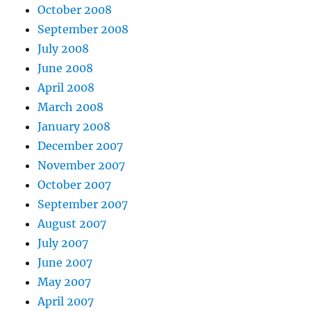
October 2008
September 2008
July 2008
June 2008
April 2008
March 2008
January 2008
December 2007
November 2007
October 2007
September 2007
August 2007
July 2007
June 2007
May 2007
April 2007