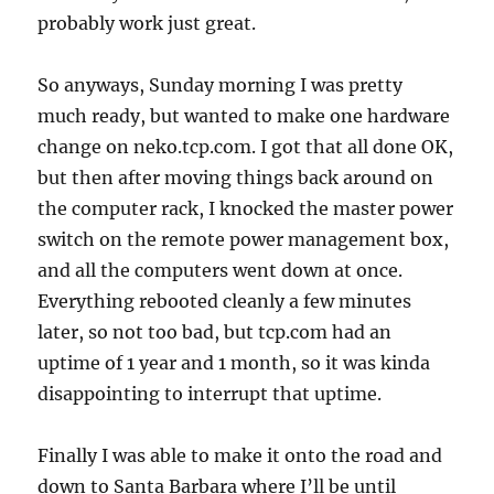
probably work just great.
So anyways, Sunday morning I was pretty
much ready, but wanted to make one hardware
change on neko.tcp.com. I got that all done OK,
but then after moving things back around on
the computer rack, I knocked the master power
switch on the remote power management box,
and all the computers went down at once.
Everything rebooted cleanly a few minutes
later, so not too bad, but tcp.com had an
uptime of 1 year and 1 month, so it was kinda
disappointing to interrupt that uptime.
Finally I was able to make it onto the road and
down to Santa Barbara where I’ll be until