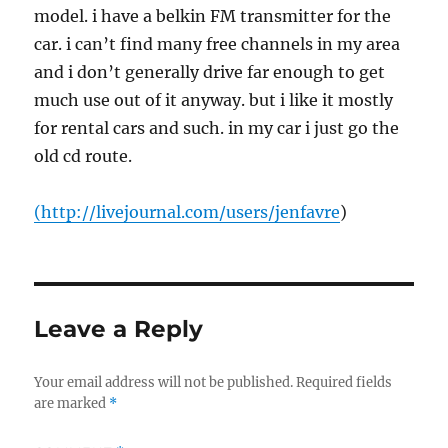
model. i have a belkin FM transmitter for the
car. i can’t find many free channels in my area
and i don’t generally drive far enough to get
much use out of it anyway. but i like it mostly
for rental cars and such. in my car i just go the
old cd route.
(
http://livejournal.com/users/jenfavre
)
Leave a Reply
Your email address will not be published.
Required fields
are marked
*