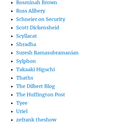
Rosminah Brown
Russ Allbery
Schneier on Security
Scott Dickensheid
Scyllacat
Shradha
Suresh Ramasubramanian
Sylphon
Takaaki Higuchi
Thaths
The Dilbert Blog
The Huffington Post
Tyee
Uriel
zefrank theshow