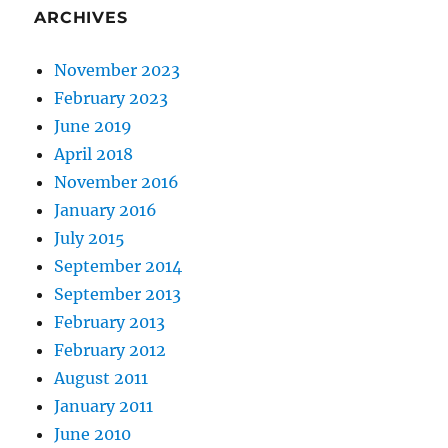
ARCHIVES
November 2023
February 2023
June 2019
April 2018
November 2016
January 2016
July 2015
September 2014
September 2013
February 2013
February 2012
August 2011
January 2011
June 2010