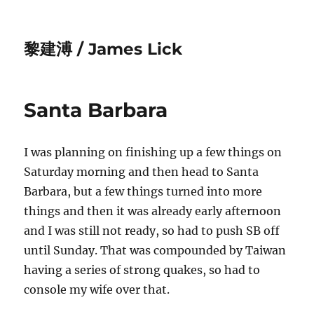
黎建溥 / James Lick
Santa Barbara
I was planning on finishing up a few things on
Saturday morning and then head to Santa
Barbara, but a few things turned into more
things and then it was already early afternoon
and I was still not ready, so had to push SB off
until Sunday. That was compounded by Taiwan
having a series of strong quakes, so had to
console my wife over that.