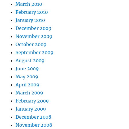
March 2010
February 2010
January 2010
December 2009
November 2009
October 2009
September 2009
August 2009
June 2009
May 2009
April 2009
March 2009
February 2009
January 2009
December 2008
November 2008