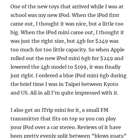
One of the new toys that arrived while I was at
school was my new iPod. When the iPod first
came out, I thought it was nice, but a little too
big. When the iPod mini came out, I thought it
was just the right size, but 4gb for $249 was
too much for too little capacity. So when Apple
rolled out the new iPod mini 6gb for $249 and
lowered the 4gb model to $199, it was finally
just right. I ordered a blue iPod mini 6gb during
the brief time I was in Taipei between Kyoto
and US. All in all I’m quite impressed with it.
I also got an iTrip mini for it, a small FM
transmitter that fits on top so you can play
your iPod over a car stereo. Reviews of it have
been pretty evenly split between “blows goats”