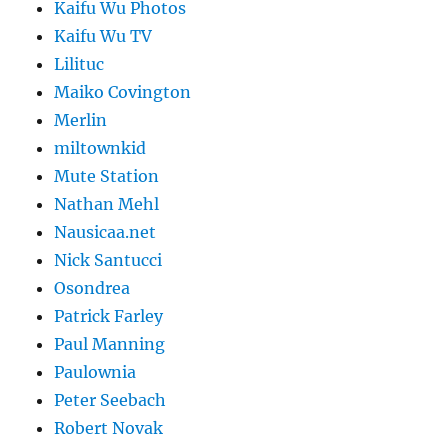
Kaifu Wu Photos
Kaifu Wu TV
Lilituc
Maiko Covington
Merlin
miltownkid
Mute Station
Nathan Mehl
Nausicaa.net
Nick Santucci
Osondrea
Patrick Farley
Paul Manning
Paulownia
Peter Seebach
Robert Novak