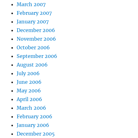
March 2007
February 2007
January 2007
December 2006
November 2006
October 2006
September 2006
August 2006
July 2006
June 2006
May 2006
April 2006
March 2006
February 2006
January 2006
December 2005