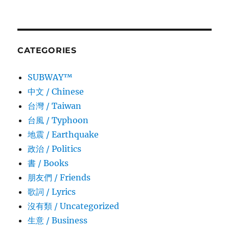
CATEGORIES
SUBWAY™
中文 / Chinese
台灣 / Taiwan
台風 / Typhoon
地震 / Earthquake
政治 / Politics
書 / Books
朋友們 / Friends
歌詞 / Lyrics
沒有類 / Uncategorized
生意­ / Business