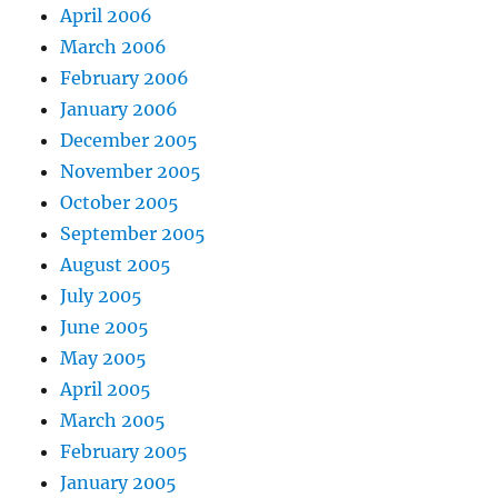
April 2006
March 2006
February 2006
January 2006
December 2005
November 2005
October 2005
September 2005
August 2005
July 2005
June 2005
May 2005
April 2005
March 2005
February 2005
January 2005