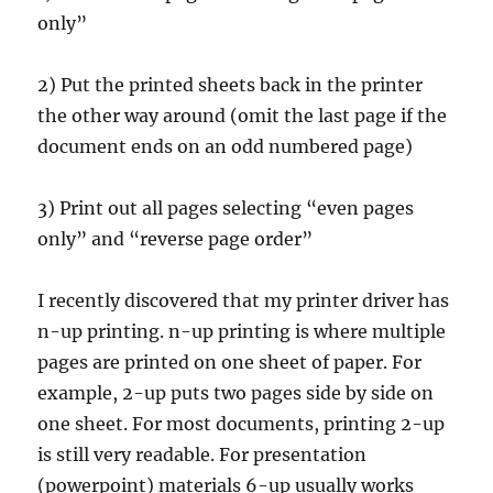
only”
2) Put the printed sheets back in the printer
the other way around (omit the last page if the
document ends on an odd numbered page)
3) Print out all pages selecting “even pages
only” and “reverse page order”
I recently discovered that my printer driver has
n-up printing. n-up printing is where multiple
pages are printed on one sheet of paper. For
example, 2-up puts two pages side by side on
one sheet. For most documents, printing 2-up
is still very readable. For presentation
(powerpoint) materials 6-up usually works