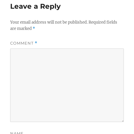
Leave a Reply
Your email address will not be published.
Required fields
are marked
*
COMMENT
*
NAME