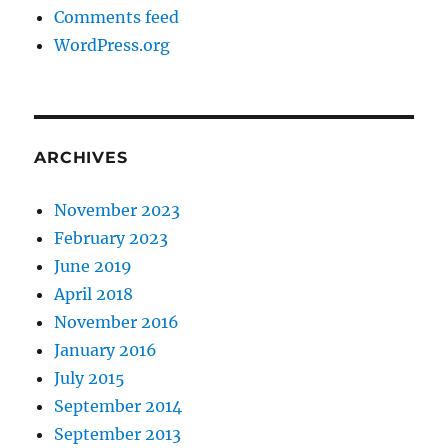
Comments feed
WordPress.org
ARCHIVES
November 2023
February 2023
June 2019
April 2018
November 2016
January 2016
July 2015
September 2014
September 2013