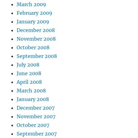
March 2009
February 2009
January 2009
December 2008
November 2008
October 2008
September 2008
July 2008
June 2008
April 2008
March 2008
January 2008
December 2007
November 2007
October 2007
September 2007