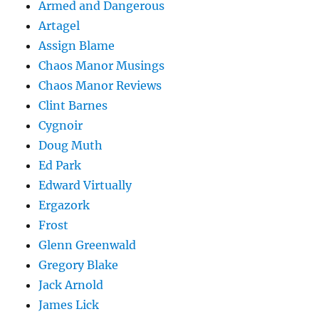
Armed and Dangerous
Artagel
Assign Blame
Chaos Manor Musings
Chaos Manor Reviews
Clint Barnes
Cygnoir
Doug Muth
Ed Park
Edward Virtually
Ergazork
Frost
Glenn Greenwald
Gregory Blake
Jack Arnold
James Lick