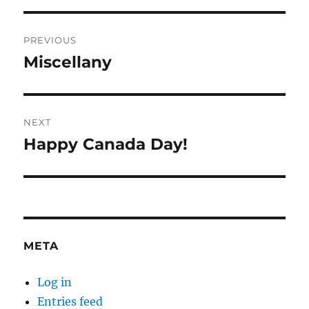
Post
PREVIOUS
navigation
Miscellany
Previous
post:
NEXT
Happy Canada Day!
Next
post:
META
Log in
Entries feed