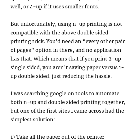
well, or 4-up if it uses smaller fonts.
But unfortunately, using n-up printing is not
compatible with the above double sided
printing trick. You’d need an “every other pair
of pages” option in there, and no application
has that. Which means that if you print 2-up
single sided, you aren’t saving paper versus 1-
up double sided, just reducing the hassle.
I was searching google on tools to automate
both n-up and double sided printing together,
but one of the first sites I came across had the
simplest solution:
1) Take all the paper out of the printer