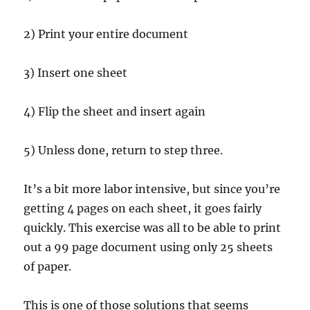
2) Print your entire document
3) Insert one sheet
4) Flip the sheet and insert again
5) Unless done, return to step three.
It’s a bit more labor intensive, but since you’re
getting 4 pages on each sheet, it goes fairly
quickly. This exercise was all to be able to print
out a 99 page document using only 25 sheets
of paper.
This is one of those solutions that seems