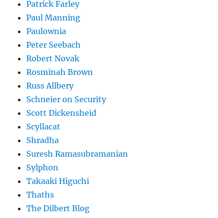
Patrick Farley
Paul Manning
Paulownia
Peter Seebach
Robert Novak
Rosminah Brown
Russ Allbery
Schneier on Security
Scott Dickensheid
Scyllacat
Shradha
Suresh Ramasubramanian
Sylphon
Takaaki Higuchi
Thaths
The Dilbert Blog