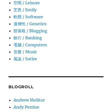
空閑 / Leisure
芝恩 / Emily
軟體 / Software
遺傳性 / Genetics
部落格 / Blogging
銀行 / Banking
電腦 / Computers
音樂 / Music
風諭­ / Satire
BLOGROLL
Andrew Molitor
Andy Perrine