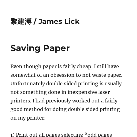
黎建溥 / James Lick
Saving Paper
Even though paper is fairly cheap, I still have
somewhat of an obsession to not waste paper.
Unfortunately double sided printing is usually
not something done in inexpensive laser
printers. I had previously worked out a fairly
good method for doing double sided printing
on my printer:
1) Print out all pages selecting “odd pages