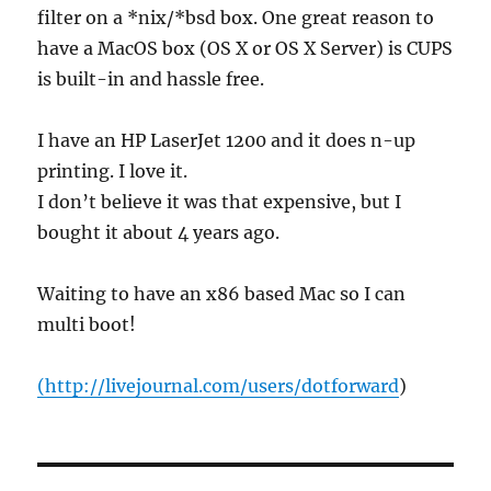
filter on a *nix/*bsd box. One great reason to
have a MacOS box (OS X or OS X Server) is CUPS
is built-in and hassle free.
I have an HP LaserJet 1200 and it does n-up
printing. I love it.
I don’t believe it was that expensive, but I
bought it about 4 years ago.
Waiting to have an x86 based Mac so I can
multi boot!
(
http://livejournal.com/users/dotforward
)