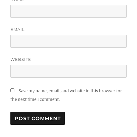
EMAIL
WEBSITE
Save my name, email, and website in this browser for
the next time I comment.