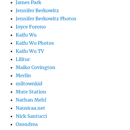
James Park
Jennifer Berkowitz
Jennifer Berkowitz Photos
Joyce Furono
Kaifu Wu
Kaifu Wu Photos
Kaifu Wu TV
Lilituc
Maiko Covington
Merlin
miltownkid
Mute Station
Nathan Mehl
Nausicaa.net
Nick Santucci
Osondrea