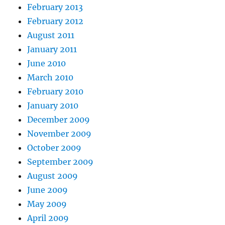
February 2013
February 2012
August 2011
January 2011
June 2010
March 2010
February 2010
January 2010
December 2009
November 2009
October 2009
September 2009
August 2009
June 2009
May 2009
April 2009