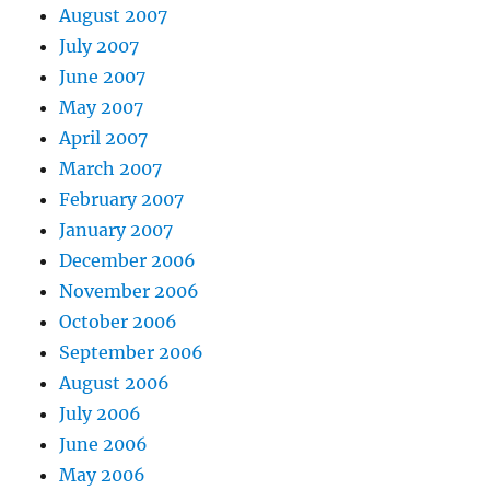
August 2007
July 2007
June 2007
May 2007
April 2007
March 2007
February 2007
January 2007
December 2006
November 2006
October 2006
September 2006
August 2006
July 2006
June 2006
May 2006