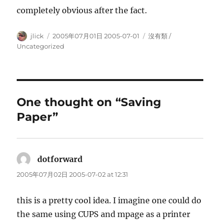
completely obvious after the fact.
Author
Posted
Categories
jlick
2005年07月01日 2005-07-01
沒有類 /
on
Uncategorized
One thought on “Saving
Paper”
dotforward
says:
2005年07月02日 2005-07-02 at 12:31
this is a pretty cool idea. I imagine one could do
the same using CUPS and mpage as a printer