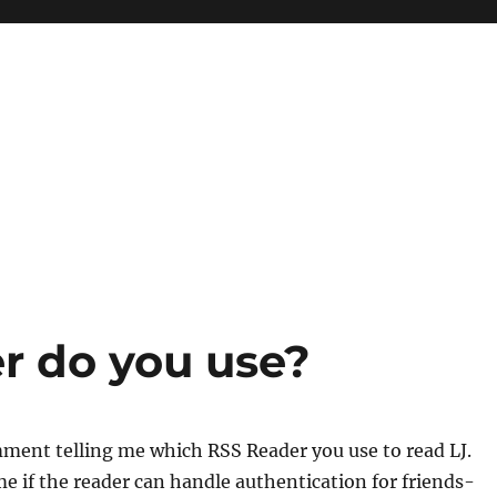
r do you use?
ment telling me which RSS Reader you use to read LJ.
 me if the reader can handle authentication for friends-