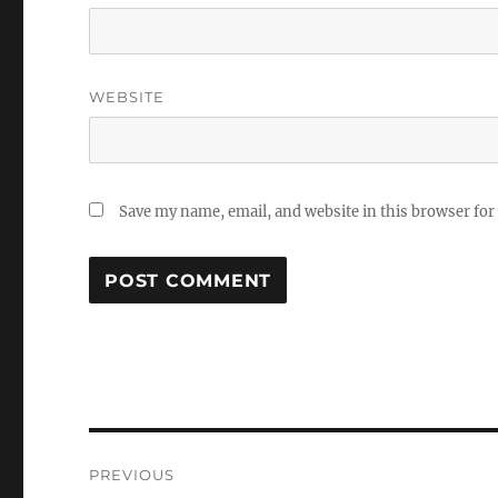
WEBSITE
Save my name, email, and website in this browser for
Post
PREVIOUS