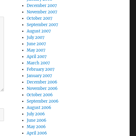
December 2007
November 2007
October 2007
September 2007
August 2007
July 2007
June 2007
May 2007
April 2007
March 2007
February 2007
January 2007
December 2006
November 2006
October 2006
September 2006
August 2006
July 2006
June 2006
May 2006
April 2006