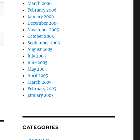
March 2006
February 2006
January 2006
December 2005
November 2005
October 2005
September 2005
August 2005
July 2005
June 2005
May 2005
April 2005
March 2005
February 2005
January 2005
CATEGORIES