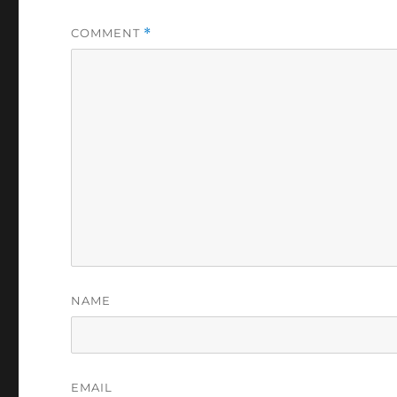
COMMENT
*
NAME
EMAIL