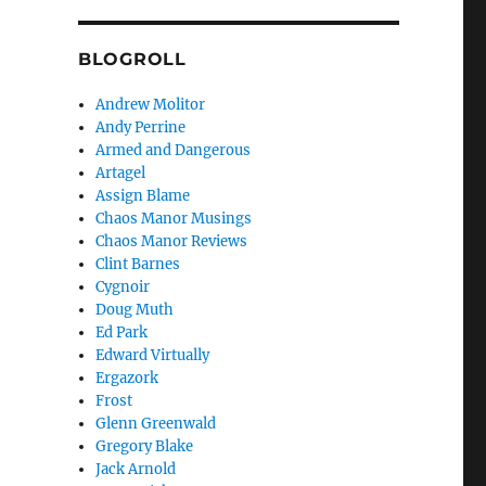
BLOGROLL
Andrew Molitor
Andy Perrine
Armed and Dangerous
Artagel
Assign Blame
Chaos Manor Musings
Chaos Manor Reviews
Clint Barnes
Cygnoir
Doug Muth
Ed Park
Edward Virtually
Ergazork
Frost
Glenn Greenwald
Gregory Blake
Jack Arnold