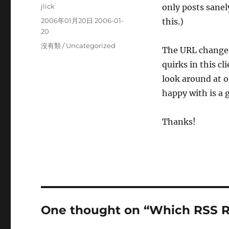
Author
jlick
only posts sanely
Posted
2006年01月20日 2006-01-
this.)
on
20
Categories
沒有類 / Uncategorized
The URL change 
quirks in this cl
look around at o
happy with is a 
Thanks!
One thought on “Which RSS R