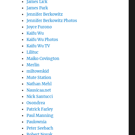
James Lick
James Park
Jennifer Berkowitz
Jennifer Berkowitz Photos
Joyce Furono
Kaifu Wu
Kaifu Wu Photos
Kaifu Wu TV
Lilituc
Maiko Covington
Merlin
miltownkid
Mute Station
Nathan Mehl
Nausicaa.net
Nick Santucci
Osondrea
Patrick Farley
Paul Manning
Paulownia
Peter Seebach
Robert Novak