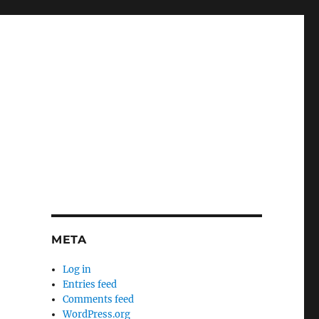
META
Log in
Entries feed
Comments feed
WordPress.org