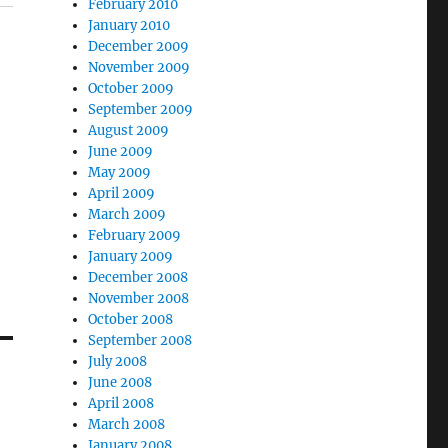
February 2010
January 2010
December 2009
November 2009
October 2009
September 2009
August 2009
June 2009
May 2009
April 2009
March 2009
February 2009
January 2009
December 2008
November 2008
October 2008
September 2008
July 2008
June 2008
April 2008
March 2008
January 2008