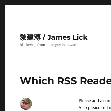
黎建溥 / James Lick
blathering from some guy in taiwan
Which RSS Reade
Please add a com
Also please tell