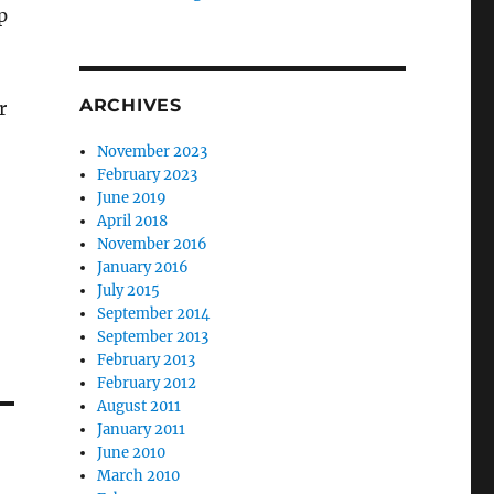
p
ARCHIVES
r
November 2023
February 2023
June 2019
April 2018
November 2016
January 2016
July 2015
September 2014
September 2013
February 2013
February 2012
August 2011
January 2011
June 2010
March 2010