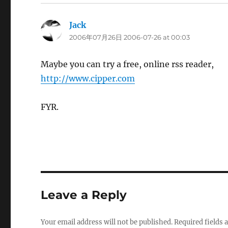
Jack
says:
2006年07月26日 2006-07-26 at 00:03
Maybe you can try a free, online rss reader,
http://www.cipper.com
FYR.
Leave a Reply
Your email address will not be published.
Required fields