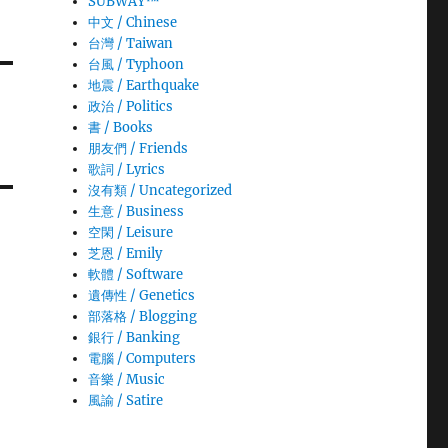
SUBWAY™
中文 / Chinese
台灣 / Taiwan
台風 / Typhoon
地震 / Earthquake
政治 / Politics
書 / Books
朋友們 / Friends
歌詞 / Lyrics
沒有類 / Uncategorized
生意­ / Business
空閑 / Leisure
芝恩 / Emily
軟體 / Software
遺傳性 / Genetics
部落格 / Blogging
銀行 / Banking
電腦 / Computers
音樂 / Music
風諭­ / Satire