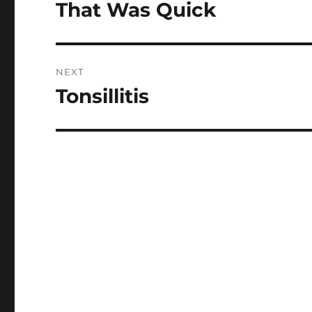
navigation
That Was Quick
Previous
post:
NEXT
Tonsillitis
Next
post: