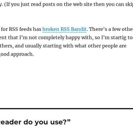
. (If you just read posts on the web site then you can ski
for RSS feeds has
broken RSS Bandit
. There’s a few othe
ient that I’m not completely happy with, so I’m startig to
thers, and usually starting with what other people are
good approach.
eader do you use?”