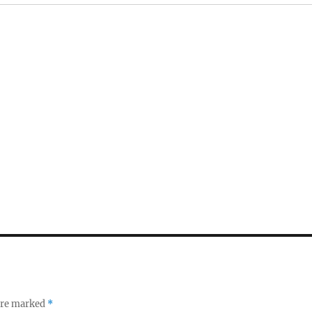
 are marked
*