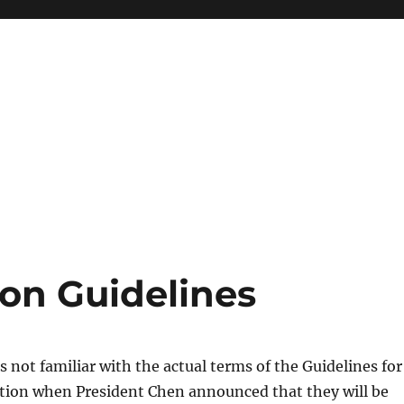
ion Guidelines
s not familiar with the actual terms of the Guidelines for
ation when President Chen announced that they will be