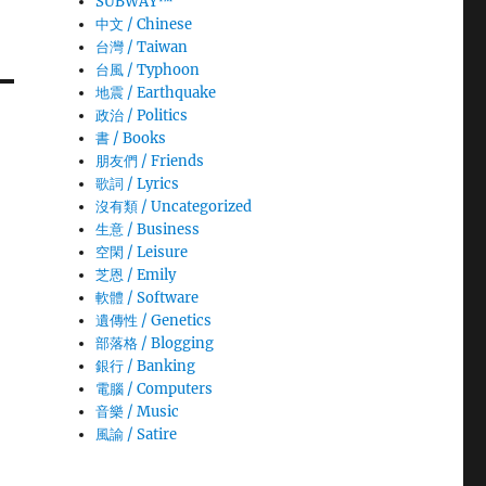
SUBWAY™
中文 / Chinese
台灣 / Taiwan
台風 / Typhoon
地震 / Earthquake
政治 / Politics
書 / Books
朋友們 / Friends
歌詞 / Lyrics
沒有類 / Uncategorized
生意­ / Business
空閑 / Leisure
芝恩 / Emily
軟體 / Software
遺傳性 / Genetics
部落格 / Blogging
銀行 / Banking
電腦 / Computers
音樂 / Music
風諭­ / Satire