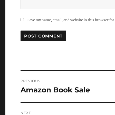
Save my name, email, and website in this browser for
Post
PREVIOUS
navigation
Amazon Book Sale
Previous
post:
NEXT