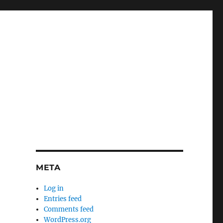
META
Log in
Entries feed
Comments feed
WordPress.org