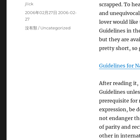
Author
jlick
scrapped. To hea
Posted
2006年02月27日 2006-02-
and unequivocal
on
27
lover would like
Categories
沒有類 / Uncategorized
Guidelines in th
but they are ava
pretty short, so 
Guidelines for N
After reading it
Guidelines unles
prerequisite for
expression, be d
not endanger the
of parity and re
other in interna