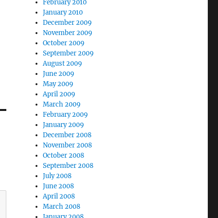
February 2010
January 2010
December 2009
November 2009
October 2009
September 2009
August 2009
June 2009
May 2009
April 2009
March 2009
February 2009
January 2009
December 2008
November 2008
October 2008
September 2008
July 2008
June 2008
April 2008
March 2008
January 2008