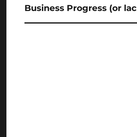
Business Progress (or lac
Next
post: