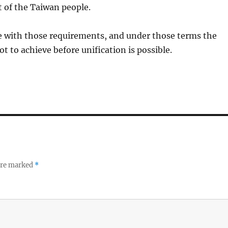
 of the Taiwan people.
ee with those requirements, and under those terms the
t to achieve before unification is possible.
 are marked
*