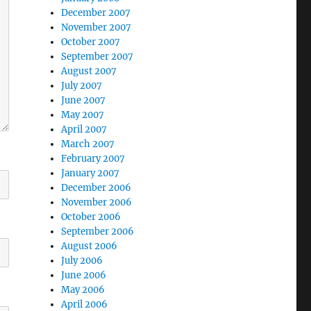
December 2007
November 2007
October 2007
September 2007
August 2007
July 2007
June 2007
May 2007
April 2007
March 2007
February 2007
January 2007
December 2006
November 2006
October 2006
September 2006
August 2006
July 2006
June 2006
May 2006
April 2006