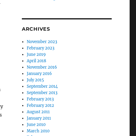
y
ARCHIVES
November 2023
February 2023
June 2019
April 2018
November 2016
January 2016
July 2015
September 2014
a
September 2013
February 2013
February 2012
ay
August 2011
s
January 2011
June 2010
March 2010