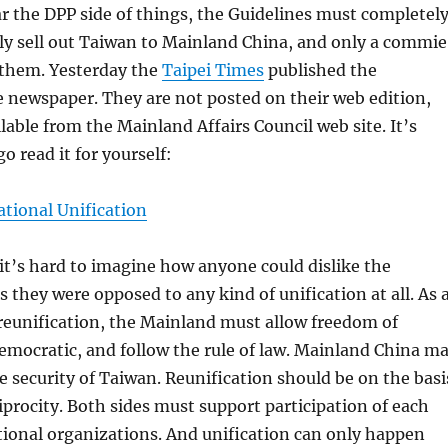
r the DPP side of things, the Guidelines must completel
ly sell out Taiwan to Mainland China, and only a commie
 them. Yesterday the
Taipei Times
published the
e newspaper. They are not posted on their web edition,
ilable from the Mainland Affairs Council web site. It’s
go read it for yourself:
ational Unification
, it’s hard to imagine how anyone could dislike the
s they were opposed to any kind of unification at all. As 
 reunification, the Mainland must allow freedom of
emocratic, and follow the rule of law. Mainland China m
 security of Taiwan. Reunification should be on the basi
ciprocity. Both sides must support participation of each
tional organizations. And unification can only happen