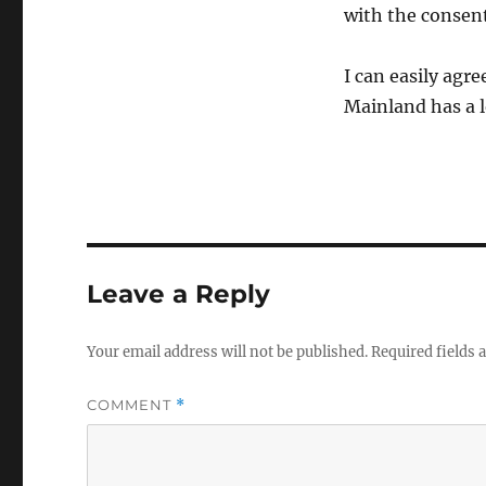
with the consent
I can easily agr
Mainland has a lo
Leave a Reply
Your email address will not be published.
Required fields
COMMENT
*