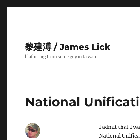
黎建溥 / James Lick
blathering from some guy in taiwan
National Unificat
I admit that I wa
National Unific