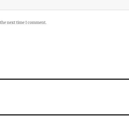
 the next time I comment.