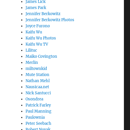
James Lick
James Park
Jennifer Berkowitz
Jennifer Berkowitz Photos
Joyce Furono
Kaifu Wu
Kaifu Wu Photos
Kaifu Wu TV
Lilituc
Maiko Covington
Merlin
miltownkid
Mute Station
Nathan Mehl
Nausicaa.net
Nick Santucci
Osondrea
Patrick Farley
Paul Manning
Paulownia
Peter Seebach
Robert Novak