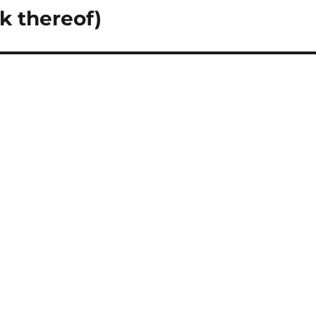
k thereof)