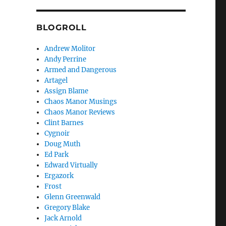
BLOGROLL
Andrew Molitor
Andy Perrine
Armed and Dangerous
Artagel
Assign Blame
Chaos Manor Musings
Chaos Manor Reviews
Clint Barnes
Cygnoir
Doug Muth
Ed Park
Edward Virtually
Ergazork
Frost
Glenn Greenwald
Gregory Blake
Jack Arnold