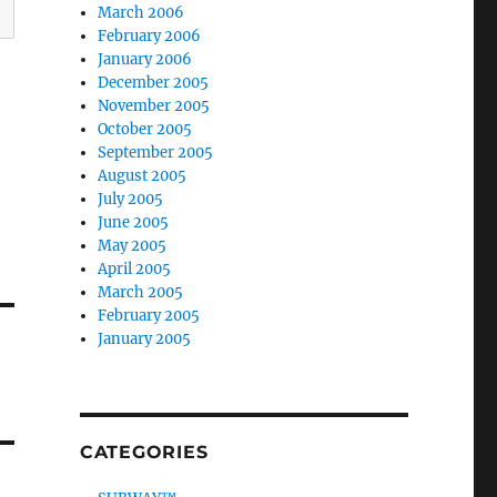
March 2006
February 2006
January 2006
December 2005
November 2005
October 2005
September 2005
August 2005
July 2005
June 2005
May 2005
April 2005
March 2005
February 2005
January 2005
CATEGORIES