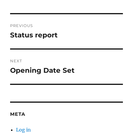
Post
PREVIOUS
navigation
Status report
Previous
post:
NEXT
Opening Date Set
Next
post:
META
Log in