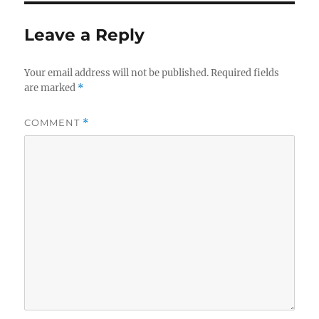
Leave a Reply
Your email address will not be published.
Required fields
are marked
*
COMMENT
*