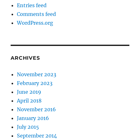
Entries feed
Comments feed
WordPress.org
ARCHIVES
November 2023
February 2023
June 2019
April 2018
November 2016
January 2016
July 2015
September 2014