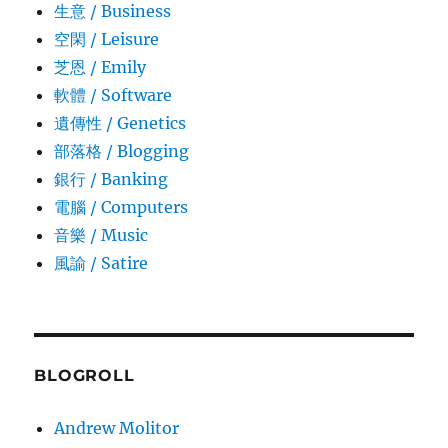
生意­ / Business
空閑 / Leisure
芝恩 / Emily
軟體 / Software
遺傳性 / Genetics
部落格 / Blogging
銀行 / Banking
電腦 / Computers
音樂 / Music
風諭­ / Satire
BLOGROLL
Andrew Molitor