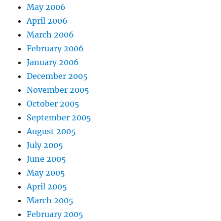
May 2006
April 2006
March 2006
February 2006
January 2006
December 2005
November 2005
October 2005
September 2005
August 2005
July 2005
June 2005
May 2005
April 2005
March 2005
February 2005