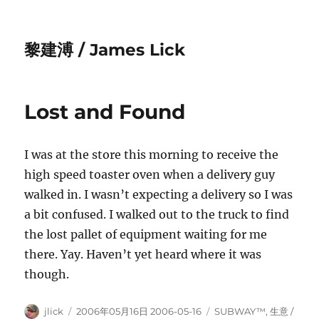
黎建溥 / James Lick
Lost and Found
I was at the store this morning to receive the
high speed toaster oven when a delivery guy
walked in. I wasn’t expecting a delivery so I was
a bit confused. I walked out to the truck to find
the lost pallet of equipment waiting for me
there. Yay. Haven’t yet heard where it was
though.
Author
Posted
Categories
jlick
2006年05月16日 2006-05-16
SUBWAY™
,
生意­ /