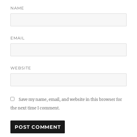
NAME
EMAIL
WEBSITE
Save my name, email, and website in this browser for
the next time I comment.