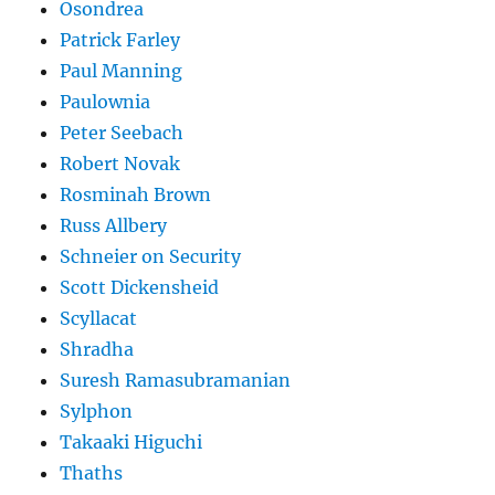
Osondrea
Patrick Farley
Paul Manning
Paulownia
Peter Seebach
Robert Novak
Rosminah Brown
Russ Allbery
Schneier on Security
Scott Dickensheid
Scyllacat
Shradha
Suresh Ramasubramanian
Sylphon
Takaaki Higuchi
Thaths