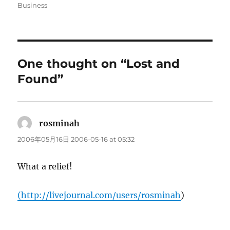
on
Business
One thought on “Lost and
Found”
rosminah
says:
2006年05月16日 2006-05-16 at 05:32
What a relief!
(
http://livejournal.com/users/rosminah
)