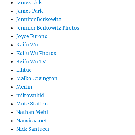
James Lick
James Park
Jennifer Berkowitz
Jennifer Berkowitz Photos
Joyce Furono
Kaifu Wu
Kaifu Wu Photos
Kaifu Wu TV
Lilituc
Maiko Covington
Merlin
miltownkid
Mute Station
Nathan Mehl
Nausicaa.net
Nick Santucci