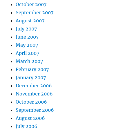
October 2007
September 2007
August 2007
July 2007
June 2007
May 2007
April 2007
March 2007
February 2007
January 2007
December 2006
November 2006
October 2006
September 2006
August 2006
July 2006