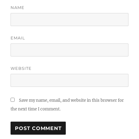
NAME
EMAIL
WEBSITE
Save my name, email, and website in this browser for
the next time I comment.