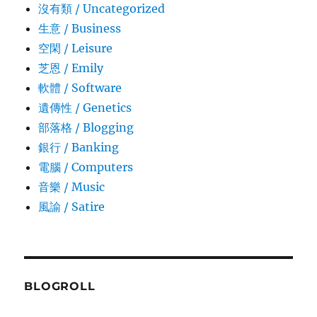
沒有類 / Uncategorized
生意­ / Business
空閑 / Leisure
芝恩 / Emily
軟體 / Software
遺傳性 / Genetics
部落格 / Blogging
銀行 / Banking
電腦 / Computers
音樂 / Music
風諭­ / Satire
BLOGROLL