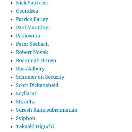
Nick Santucci
Osondrea
Patrick Farley
Paul Manning
Paulownia
Peter Seebach
Robert Novak
Rosminah Brown
Russ Allbery
Schneier on Security
Scott Dickensheid
Scyllacat
Shradha
Suresh Ramasubramanian
Sylphon
Takaaki Higuchi