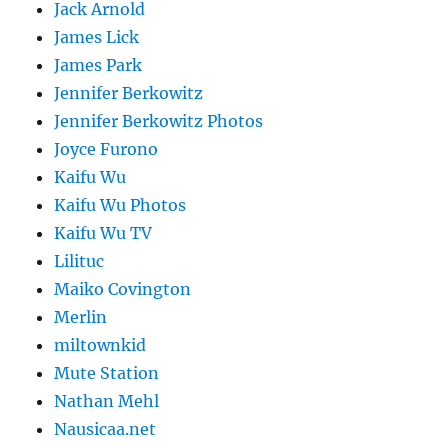
Jack Arnold
James Lick
James Park
Jennifer Berkowitz
Jennifer Berkowitz Photos
Joyce Furono
Kaifu Wu
Kaifu Wu Photos
Kaifu Wu TV
Lilituc
Maiko Covington
Merlin
miltownkid
Mute Station
Nathan Mehl
Nausicaa.net