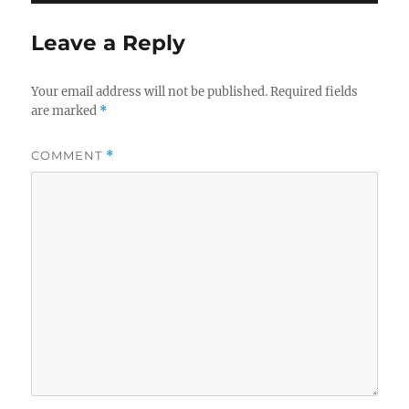
Leave a Reply
Your email address will not be published.
Required fields
are marked
*
COMMENT
*