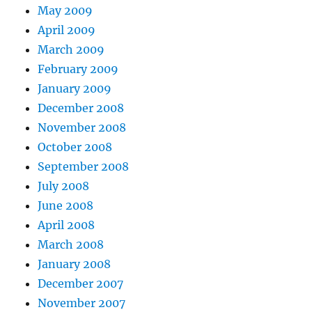
May 2009
April 2009
March 2009
February 2009
January 2009
December 2008
November 2008
October 2008
September 2008
July 2008
June 2008
April 2008
March 2008
January 2008
December 2007
November 2007