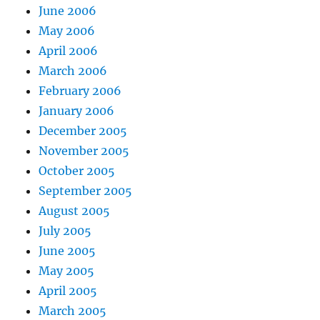
June 2006
May 2006
April 2006
March 2006
February 2006
January 2006
December 2005
November 2005
October 2005
September 2005
August 2005
July 2005
June 2005
May 2005
April 2005
March 2005