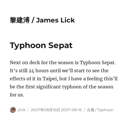
黎建溥 / James Lick
Typhoon Sepat
Next on deck for the season is Typhoon Sepat.
It’s still 24 hours until we’ll start to see the
effects of it in Taipei, but I have a feeling this’ll
be the first significant typhoon of the season
for us.
Author
Posted
Categories
jlick
2007年08月16日 2007-08-16
台風 / Typhoon
on