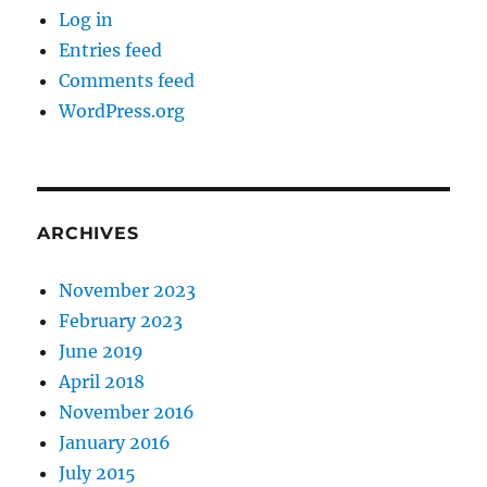
Log in
Entries feed
Comments feed
WordPress.org
ARCHIVES
November 2023
February 2023
June 2019
April 2018
November 2016
January 2016
July 2015