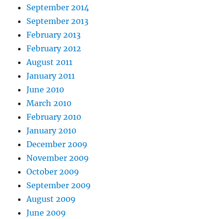
September 2014
September 2013
February 2013
February 2012
August 2011
January 2011
June 2010
March 2010
February 2010
January 2010
December 2009
November 2009
October 2009
September 2009
August 2009
June 2009