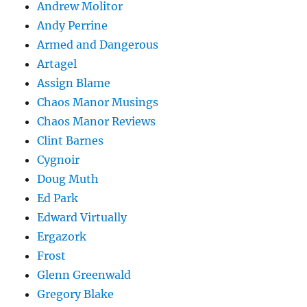
Andrew Molitor
Andy Perrine
Armed and Dangerous
Artagel
Assign Blame
Chaos Manor Musings
Chaos Manor Reviews
Clint Barnes
Cygnoir
Doug Muth
Ed Park
Edward Virtually
Ergazork
Frost
Glenn Greenwald
Gregory Blake