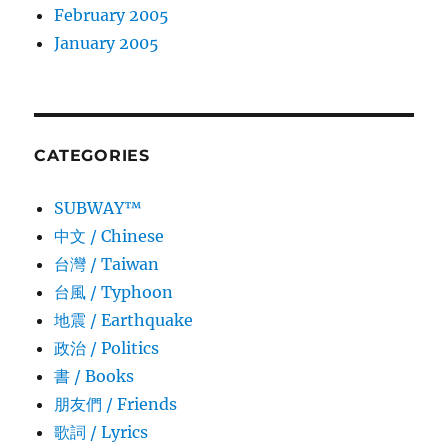
February 2005
January 2005
CATEGORIES
SUBWAY™
中文 / Chinese
台灣 / Taiwan
台風 / Typhoon
地震 / Earthquake
政治 / Politics
書 / Books
朋友們 / Friends
歌詞 / Lyrics