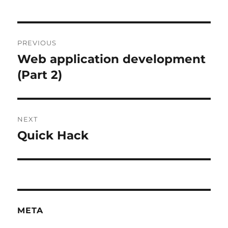
Post
PREVIOUS
navigation
Web application development
Previous
post:
(Part 2)
NEXT
Quick Hack
Next
post:
META