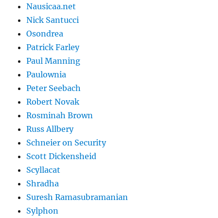
Nausicaa.net
Nick Santucci
Osondrea
Patrick Farley
Paul Manning
Paulownia
Peter Seebach
Robert Novak
Rosminah Brown
Russ Allbery
Schneier on Security
Scott Dickensheid
Scyllacat
Shradha
Suresh Ramasubramanian
Sylphon