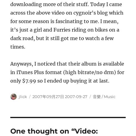
downloading more of their stuff. Today I came
across the above video on cygnoir’s blog which
for some reason is fascinating to me. I mean,
it’s just a girl and Furries riding on bikes on a
dark road, but it still got me to watch a few
times.
Anyways, I noticed that their album is available
in iTunes Plus format (high bitrate/no drm) for
only $7.99 so I ended up buying it at last.
Author
Posted
Categories
jlick
2007年09月27日 2007-09-27
音樂 / Music
on
One thought on “Video: