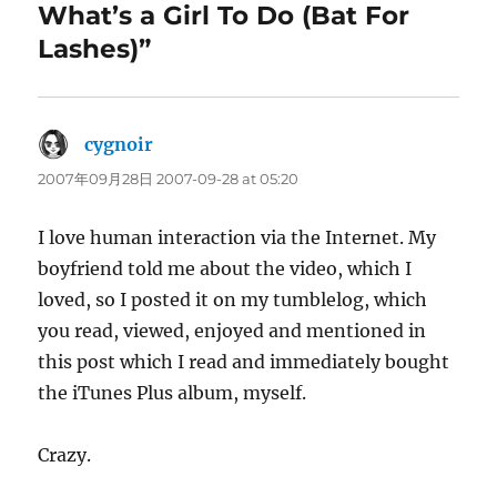
What’s a Girl To Do (Bat For
Lashes)”
cygnoir
says:
2007年09月28日 2007-09-28 at 05:20
I love human interaction via the Internet. My
boyfriend told me about the video, which I
loved, so I posted it on my tumblelog, which
you read, viewed, enjoyed and mentioned in
this post which I read and immediately bought
the iTunes Plus album, myself.
Crazy.