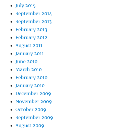
July 2015
September 2014
September 2013
February 2013
February 2012
August 2011
January 2011
June 2010
March 2010
February 2010
January 2010
December 2009
November 2009
October 2009
September 2009
August 2009