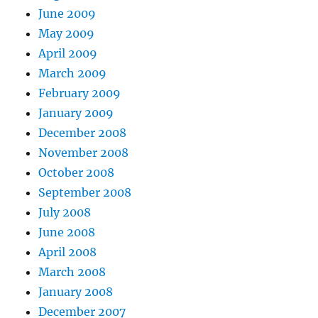
June 2009
May 2009
April 2009
March 2009
February 2009
January 2009
December 2008
November 2008
October 2008
September 2008
July 2008
June 2008
April 2008
March 2008
January 2008
December 2007