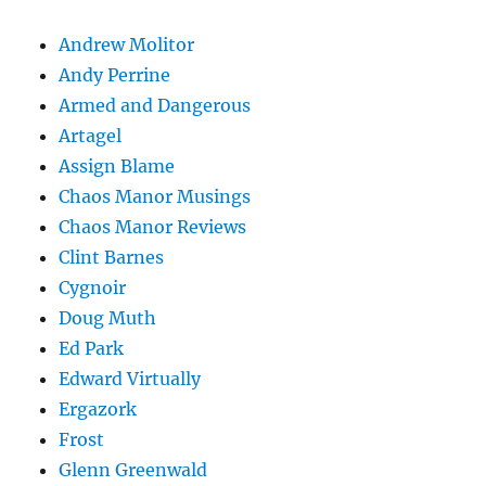
Andrew Molitor
Andy Perrine
Armed and Dangerous
Artagel
Assign Blame
Chaos Manor Musings
Chaos Manor Reviews
Clint Barnes
Cygnoir
Doug Muth
Ed Park
Edward Virtually
Ergazork
Frost
Glenn Greenwald