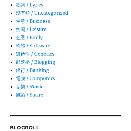
歌詞 / Lyrics
沒有類 / Uncategorized
生意­ / Business
空閑 / Leisure
芝恩 / Emily
軟體 / Software
遺傳性 / Genetics
部落格 / Blogging
銀行 / Banking
電腦 / Computers
音樂 / Music
風諭­ / Satire
BLOGROLL