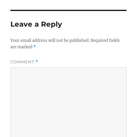
Leave a Reply
Your email address will not be published.
Required fields
are marked
*
COMMENT
*