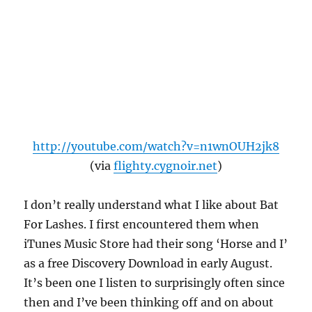
http://youtube.com/watch?v=n1wnOUH2jk8
(via
flighty.cygnoir.net
)
I don’t really understand what I like about Bat
For Lashes. I first encountered them when
iTunes Music Store had their song ‘Horse and I’
as a free Discovery Download in early August.
It’s been one I listen to surprisingly often since
then and I’ve been thinking off and on about