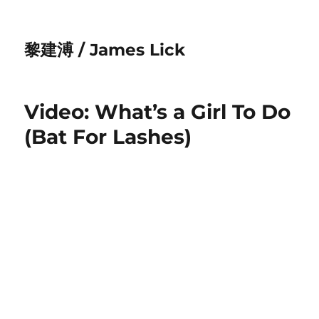
黎建溥 / James Lick
Video: What’s a Girl To Do
(Bat For Lashes)