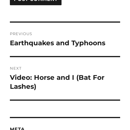
Post
PREVIOUS
navigation
Earthquakes and Typhoons
Previous
post:
NEXT
Video: Horse and I (Bat For
Next
post:
Lashes)
META