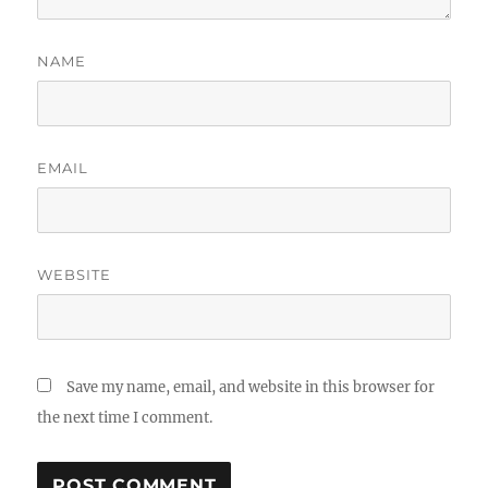
NAME
EMAIL
WEBSITE
Save my name, email, and website in this browser for
the next time I comment.