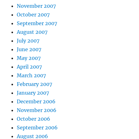
November 2007
October 2007
September 2007
August 2007
July 2007
June 2007
May 2007
April 2007
March 2007
February 2007
January 2007
December 2006
November 2006
October 2006
September 2006
August 2006