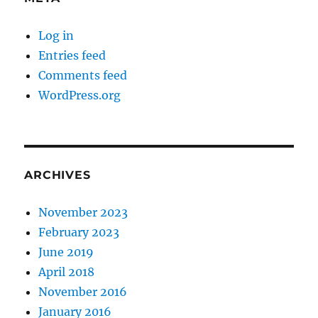
Log in
Entries feed
Comments feed
WordPress.org
ARCHIVES
November 2023
February 2023
June 2019
April 2018
November 2016
January 2016