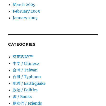
March 2005
February 2005
January 2005
CATEGORIES
SUBWAY™
中文 / Chinese
台灣 / Taiwan
台風 / Typhoon
地震 / Earthquake
政治 / Politics
書 / Books
朋友們 / Friends