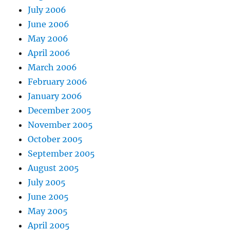
July 2006
June 2006
May 2006
April 2006
March 2006
February 2006
January 2006
December 2005
November 2005
October 2005
September 2005
August 2005
July 2005
June 2005
May 2005
April 2005