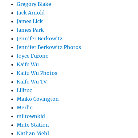
Gregory Blake
Jack Arnold
James Lick
James Park
Jennifer Berkowitz
Jennifer Berkowitz Photos
Joyce Furono
Kaifu Wu
Kaifu Wu Photos
Kaifu Wu TV
Lilituc
Maiko Covington
Merlin
miltownkid
Mute Station
Nathan Mehl