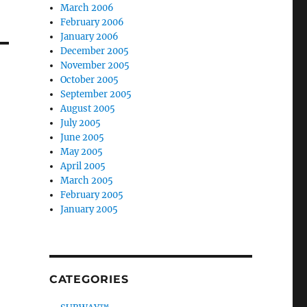
March 2006
February 2006
January 2006
December 2005
November 2005
October 2005
September 2005
August 2005
July 2005
June 2005
May 2005
April 2005
March 2005
February 2005
January 2005
CATEGORIES