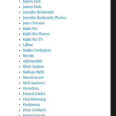
James Lick
James Park
Jennifer Berkowitz
Jennifer Berkowitz Photos
Joyce Furono
Kaifu Wu
Kaifu Wu Photos
Kaifu Wu TV
Lilituc
Maiko Covington
Merlin
miltownkid
Mute Station
Nathan Mehl
Nausicaa.net
Nick Santucci
Osondrea
Patrick Farley
Paul Manning
Paulownia
Peter Seebach
Robert Novak