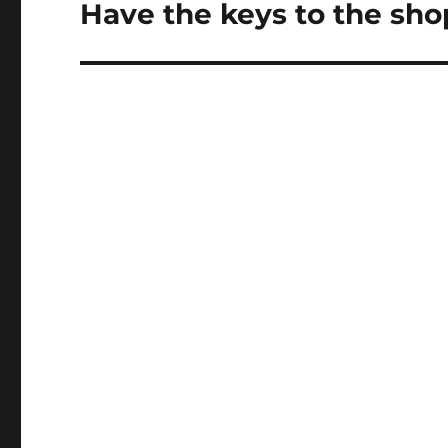
Have the keys to the sh
Next
post: