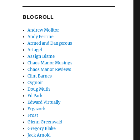
BLOGROLL
Andrew Molitor
Andy Perrine
Armed and Dangerous
Artagel
Assign Blame
Chaos Manor Musings
Chaos Manor Reviews
Clint Barnes
Cygnoir
Doug Muth
Ed Park
Edward Virtually
Ergazork
Frost
Glenn Greenwald
Gregory Blake
Jack Arnold