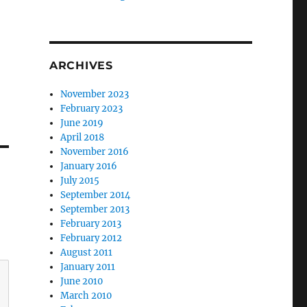
ARCHIVES
November 2023
February 2023
June 2019
April 2018
November 2016
January 2016
July 2015
September 2014
September 2013
February 2013
February 2012
August 2011
January 2011
June 2010
March 2010