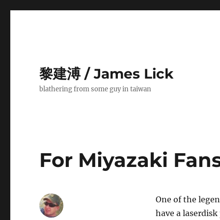
黎建溥 / James Lick
blathering from some guy in taiwan
For Miyazaki Fan
One of the lege
have a laserdisk 