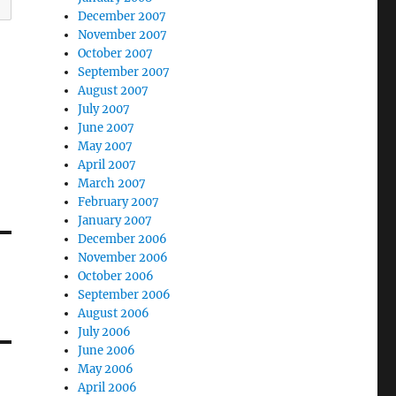
December 2007
November 2007
October 2007
September 2007
August 2007
July 2007
June 2007
May 2007
April 2007
March 2007
February 2007
January 2007
December 2006
November 2006
October 2006
September 2006
August 2006
July 2006
June 2006
May 2006
April 2006