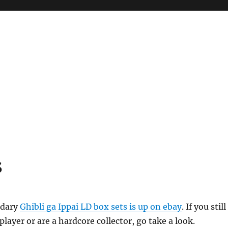
s
ndary
Ghibli ga Ippai LD box sets is up on ebay
. If you still
player or are a hardcore collector, go take a look.