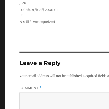
Author
jlick
Posted
2006年01月05日 2006-01-
on
05
Categories
沒有類 / Uncategorized
Leave a Reply
Your email address will not be published.
Required fields
COMMENT
*