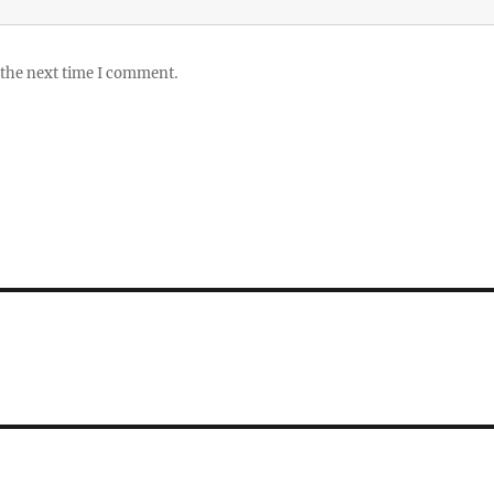
 the next time I comment.