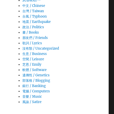
SUBWAY™
中文 / Chinese
台灣 / Taiwan
台風 / Typhoon
地震 / Earthquake
政治 / Politics
書 / Books
朋友們 / Friends
歌詞 / Lyrics
沒有類 / Uncategorized
生意­ / Business
空閑 / Leisure
芝恩 / Emily
軟體 / Software
遺傳性 / Genetics
部落格 / Blogging
銀行 / Banking
電腦 / Computers
音樂 / Music
風諭­ / Satire