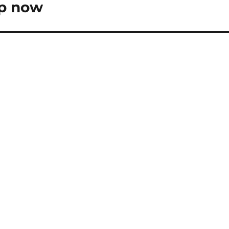
op now