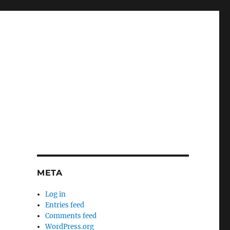
META
Log in
Entries feed
Comments feed
WordPress.org