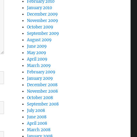
February 2010
January 2010
December 2009
November 2009
October 2009
September 2009
August 2009
June 2009
May 2009
April 2009
March 2009
February 2009
January 2009
December 2008
November 2008
October 2008
September 2008
July 2008
June 2008
April 2008
March 2008
January 2008