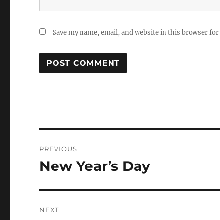
Save my name, email, and website in this browser for
Post
PREVIOUS
navigation
New Year’s Day
Previous
post:
NEXT