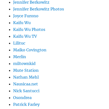
Jennifer Berkowitz
Jennifer Berkowitz Photos
Joyce Furono
Kaifu Wu
Kaifu Wu Photos
Kaifu Wu TV
Lilituc
Maiko Covington
Merlin
miltownkid
Mute Station
Nathan Mehl
Nausicaa.net
Nick Santucci
Osondrea
Patrick Farley