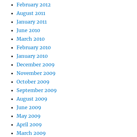
February 2012
August 2011
January 2011
June 2010
March 2010
February 2010
January 2010
December 2009
November 2009
October 2009
September 2009
August 2009
June 2009
May 2009
April 2009
March 2009