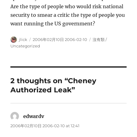
Are the type of people who would risk national
security to smear a critic the type of people you
want running the US government?
Author
Posted
Categories
jlick
2006年02月10日 2006-02-10
沒有類 /
on
Uncategorized
2 thoughts on “Cheney
Authorized Leak”
edwardv
says:
2006年02月10日 2006-02-10 at 12:41