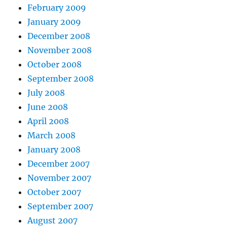
February 2009
January 2009
December 2008
November 2008
October 2008
September 2008
July 2008
June 2008
April 2008
March 2008
January 2008
December 2007
November 2007
October 2007
September 2007
August 2007