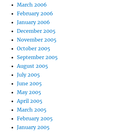
March 2006
February 2006
January 2006
December 2005
November 2005
October 2005
September 2005
August 2005
July 2005
June 2005
May 2005
April 2005
March 2005
February 2005
January 2005