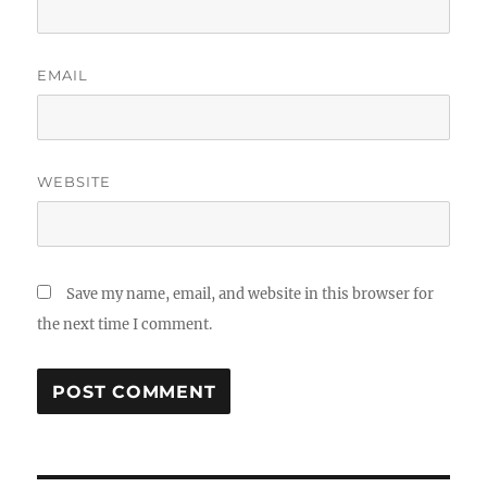
EMAIL
WEBSITE
Save my name, email, and website in this browser for
the next time I comment.