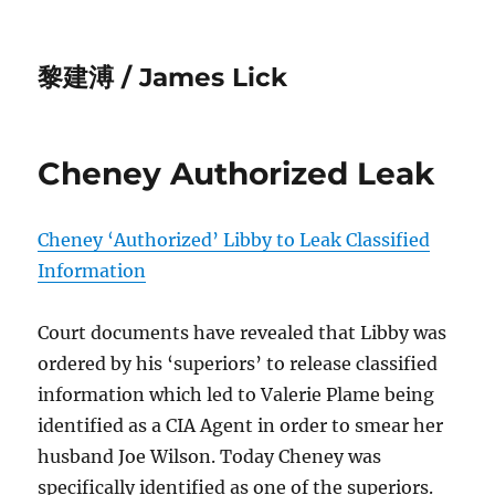
黎建溥 / James Lick
Cheney Authorized Leak
Cheney ‘Authorized’ Libby to Leak Classified
Information
Court documents have revealed that Libby was
ordered by his ‘superiors’ to release classified
information which led to Valerie Plame being
identified as a CIA Agent in order to smear her
husband Joe Wilson. Today Cheney was
specifically identified as one of the superiors.