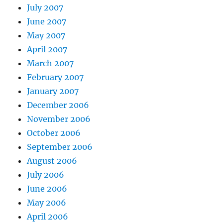
July 2007
June 2007
May 2007
April 2007
March 2007
February 2007
January 2007
December 2006
November 2006
October 2006
September 2006
August 2006
July 2006
June 2006
May 2006
April 2006