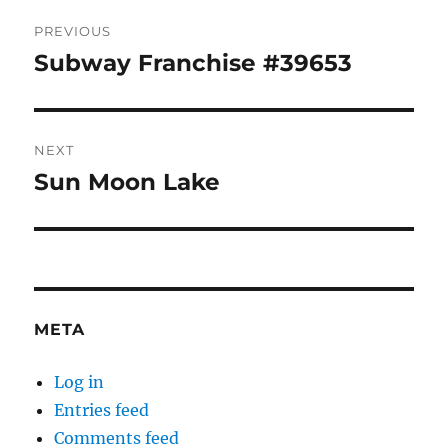
Post
PREVIOUS
navigation
Subway Franchise #39653
Previous
post:
NEXT
Sun Moon Lake
Next
post:
META
Log in
Entries feed
Comments feed