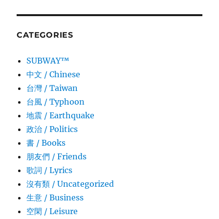
CATEGORIES
SUBWAY™
中文 / Chinese
台灣 / Taiwan
台風 / Typhoon
地震 / Earthquake
政治 / Politics
書 / Books
朋友們 / Friends
歌詞 / Lyrics
沒有類 / Uncategorized
生意­ / Business
空閑 / Leisure