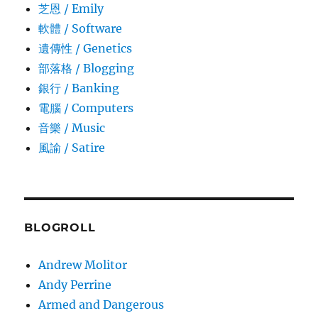
芝恩 / Emily
軟體 / Software
遺傳性 / Genetics
部落格 / Blogging
銀行 / Banking
電腦 / Computers
音樂 / Music
風諭­ / Satire
BLOGROLL
Andrew Molitor
Andy Perrine
Armed and Dangerous