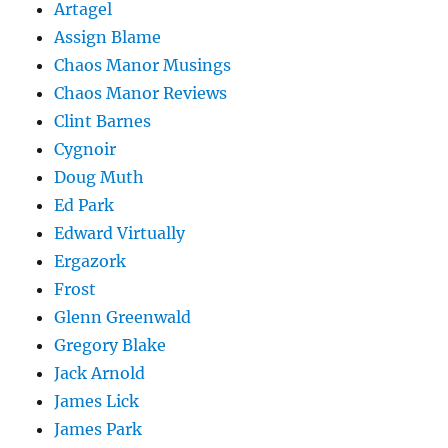
Artagel
Assign Blame
Chaos Manor Musings
Chaos Manor Reviews
Clint Barnes
Cygnoir
Doug Muth
Ed Park
Edward Virtually
Ergazork
Frost
Glenn Greenwald
Gregory Blake
Jack Arnold
James Lick
James Park