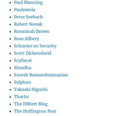
Paul Manning
Paulownia
Peter Seebach
Robert Novak
Rosminah Brown
Russ Allbery
Schneier on Security
Scott Dickensheid
Scyllacat
Shradha
Suresh Ramasubramanian
Sylphon
Takaaki Higuchi
Thaths
The Dilbert Blog
The Huffington Post