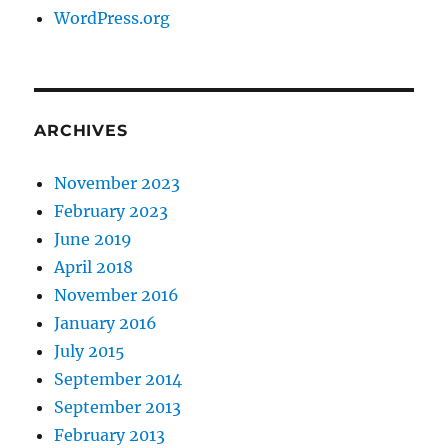
WordPress.org
ARCHIVES
November 2023
February 2023
June 2019
April 2018
November 2016
January 2016
July 2015
September 2014
September 2013
February 2013