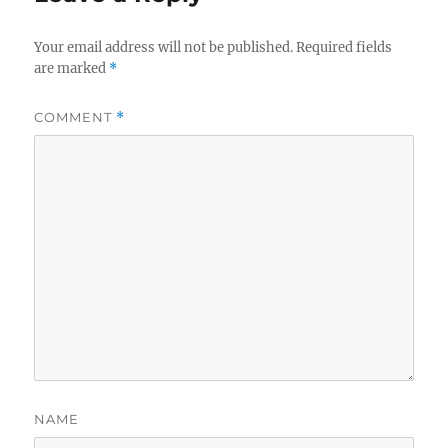
Your email address will not be published.
Required fields
are marked
*
COMMENT
*
NAME