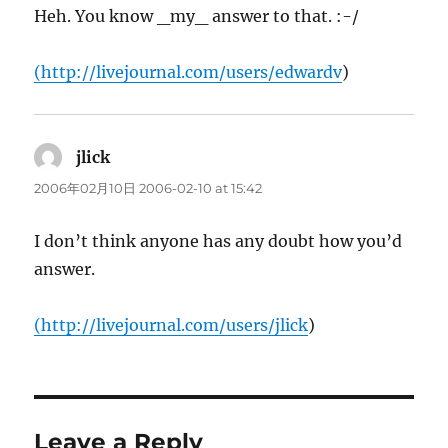
Heh. You know _my_ answer to that. :-/
(
http://livejournal.com/users/edwardv
)
jlick
says:
2006年02月10日 2006-02-10 at 15:42
I don’t think anyone has any doubt how you’d
answer.
(
http://livejournal.com/users/jlick
)
Leave a Reply